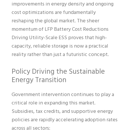
improvements in energy density and ongoing
cost optimizations are fundamentally
reshaping the global market. The sheer
momentum of LFP Battery Cost Reductions
Driving Utility-Scale ESS proves that high-
capacity, reliable storage is now a practical
reality rather than just a futuristic concept.
Policy Driving the Sustainable
Energy Transition
Government intervention continues to play a
critical role in expanding this market.
Subsidies, tax credits, and supportive energy
policies are rapidly accelerating adoption rates
across all sectors: