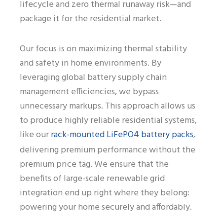
lifecycle and zero thermal runaway risk—and
package it for the residential market.
Our focus is on maximizing thermal stability
and safety in home environments. By
leveraging global battery supply chain
management efficiencies, we bypass
unnecessary markups. This approach allows us
to produce highly reliable residential systems,
rack-mounted LiFePO4 battery packs
like our
,
delivering premium performance without the
premium price tag. We ensure that the
benefits of large-scale renewable grid
integration end up right where they belong:
powering your home securely and affordably.