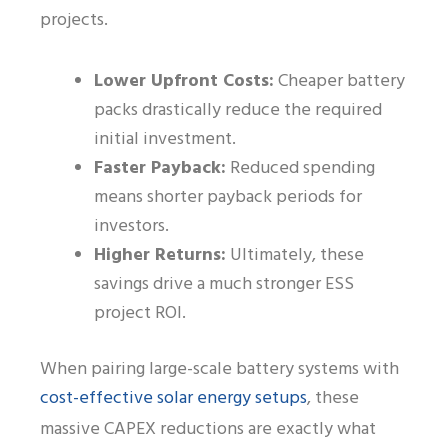
projects.
Lower Upfront Costs:
Cheaper battery
packs drastically reduce the required
initial investment.
Faster Payback:
Reduced spending
means shorter payback periods for
investors.
Higher Returns:
Ultimately, these
savings drive a much stronger ESS
project ROI.
When pairing large-scale battery systems with
cost-effective solar energy setups
, these
massive CAPEX reductions are exactly what