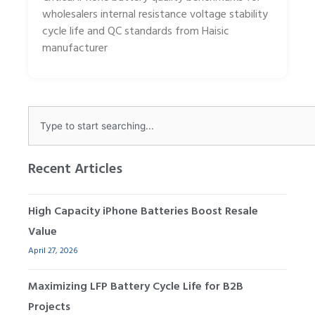
wholesalers internal resistance voltage stability
cycle life and QC standards from Haisic
manufacturer
Search
Recent Articles
High Capacity iPhone Batteries Boost Resale
Value
April 27, 2026
Maximizing LFP Battery Cycle Life for B2B
Projects