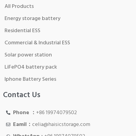
All Products
Energy storage battery
Residential ESS
Commercial & Industrial ESS
Solar power station
LiFePO4 battery pack
Iphone Battery Series
Contact Us
Phone ：
+86 19974079502
Eamil：
celia@haisicstorage.com