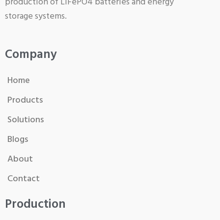
production of LiFePO4 batteries and energy
storage systems.
Company
Home
Products
Solutions
Blogs
About
Contact
Production