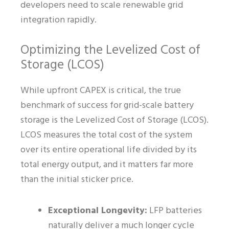
developers need to scale renewable grid
integration rapidly.
Optimizing the Levelized Cost of
Storage (LCOS)
While upfront CAPEX is critical, the true
benchmark of success for grid-scale battery
storage is the Levelized Cost of Storage (LCOS).
LCOS measures the total cost of the system
over its entire operational life divided by its
total energy output, and it matters far more
than the initial sticker price.
Exceptional Longevity:
LFP batteries
naturally deliver a much longer cycle