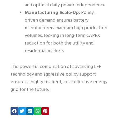
and optimal daily power independence.
Manufacturing Scale-Up:
Policy-
driven demand ensures battery
manufacturers maintain high production
volumes, locking in long-term CAPEX
reduction for both the utility and
residential markets.
The powerful combination of advancing LFP
technology and aggressive policy support
ensures a highly resilient, cost-effective energy
grid for the future.