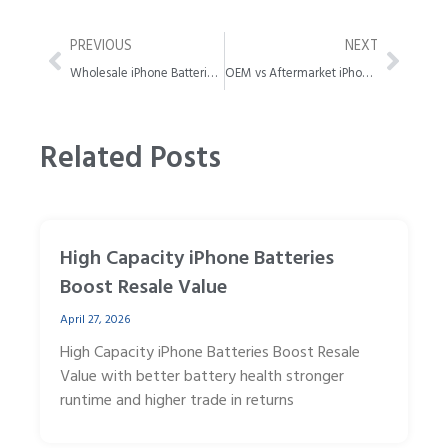
Prev
Next
PREVIOUS
NEXT
Wholesale iPhone Batteries Quality Guide for B2B Buyers
OEM vs Aftermarket iPhone Battery Which Scaled Better
Related Posts
High Capacity iPhone Batteries
Boost Resale Value
April 27, 2026
High Capacity iPhone Batteries Boost Resale
Value with better battery health stronger
runtime and higher trade in returns