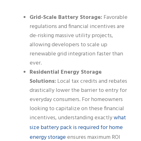
Grid-Scale Battery Storage:
Favorable
regulations and financial incentives are
de-risking massive utility projects,
allowing developers to scale up
renewable grid integration faster than
ever.
Residential Energy Storage
Solutions:
Local tax credits and rebates
drastically lower the barrier to entry for
everyday consumers. For homeowners
looking to capitalize on these financial
what
incentives, understanding exactly
size battery pack is required for home
energy storage
ensures maximum ROI