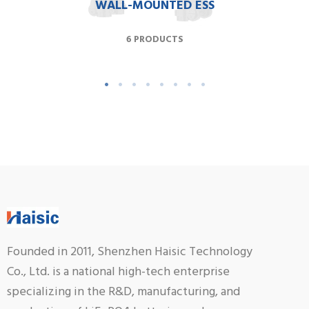
WALL-MOUNTED ESS
6 PRODUCTS
Founded in 2011, Shenzhen Haisic Technology
Co., Ltd. is a national high-tech enterprise
specializing in the R&D, manufacturing, and