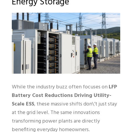
Energy Storage
While the industry buzz often focuses on
LFP
Battery Cost Reductions Driving Utility-
Scale ESS
, these massive shifts don\’t just stay
at the grid level. The same innovations
transforming power plants are directly
benefiting everyday homeowners.