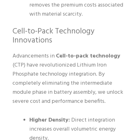
removes the premium costs associated
with material scarcity.
Cell-to-Pack Technology
Innovations
Advancements in
Cell-to-pack technology
(CTP) have revolutionized Lithium Iron
Phosphate technology integration. By
completely eliminating the intermediate
module phase in battery assembly, we unlock
severe cost and performance benefits.
Higher Density:
Direct integration
increases overall volumetric energy
density.