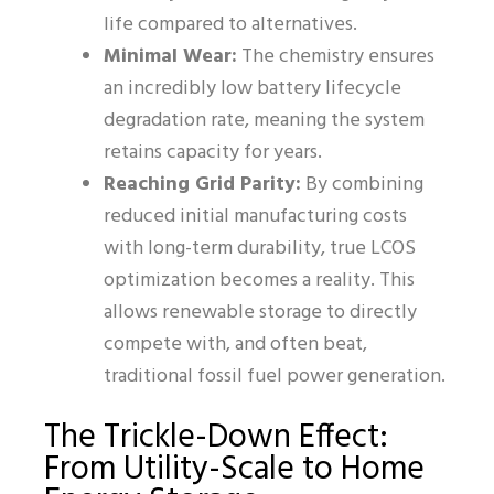
life compared to alternatives.
Minimal Wear:
The chemistry ensures
an incredibly low battery lifecycle
degradation rate, meaning the system
retains capacity for years.
Reaching Grid Parity:
By combining
reduced initial manufacturing costs
with long-term durability, true LCOS
optimization becomes a reality. This
allows renewable storage to directly
compete with, and often beat,
traditional fossil fuel power generation.
The Trickle-Down Effect:
From Utility-Scale to Home