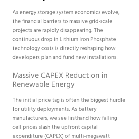
As energy storage system economics evolve,
the financial barriers to massive grid-scale
projects are rapidly disappearing. The
continuous drop in Lithium Iron Phosphate
technology costs is directly reshaping how
developers plan and fund new installations.
Massive CAPEX Reduction in
Renewable Energy
The initial price tag is often the biggest hurdle
for utility deployments. As battery
manufacturers, we see firsthand how falling
cell prices slash the upfront capital
expenditure (CAPEX) of multi-megawatt