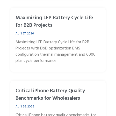
Maximizing LFP Battery Cycle Life
for B2B Projects
April 27, 2026
Maximizing LFP Battery Cycle Life for B2B
Projects with DoD optimization BMS
configuration thermal management and 6000
plus cycle performance
Critical iPhone Battery Quality
Benchmarks for Wholesalers
April 26, 2026
Critical iPhone battery quality benchmarks for