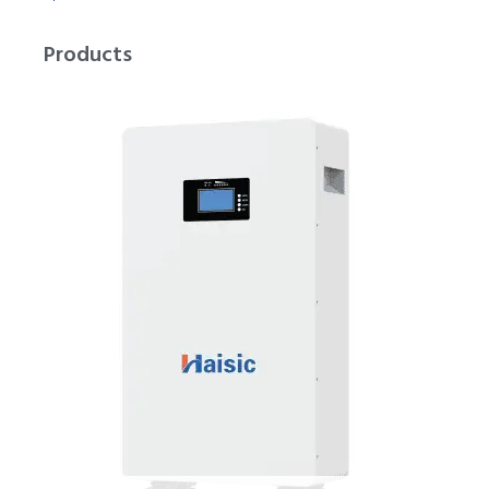
Products