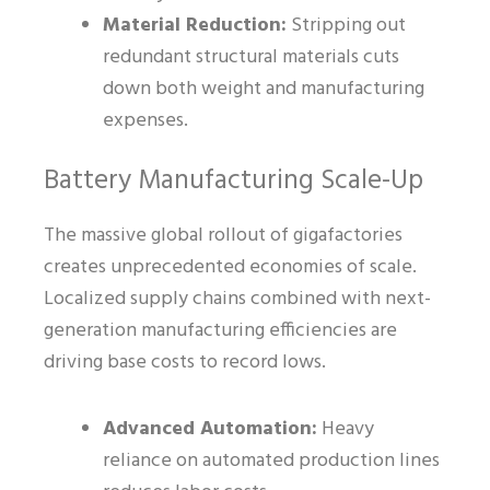
Material Reduction:
Stripping out
redundant structural materials cuts
down both weight and manufacturing
expenses.
Battery Manufacturing Scale-Up
The massive global rollout of gigafactories
creates unprecedented economies of scale.
Localized supply chains combined with next-
generation manufacturing efficiencies are
driving base costs to record lows.
Advanced Automation:
Heavy
reliance on automated production lines