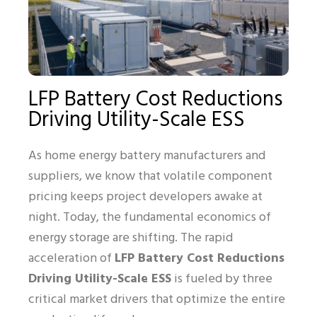
LFP Battery Cost Reductions
Driving Utility-Scale ESS
As home energy battery manufacturers and
suppliers, we know that volatile component
pricing keeps project developers awake at
night. Today, the fundamental economics of
energy storage are shifting. The rapid
acceleration of
LFP Battery Cost Reductions
Driving Utility-Scale ESS
is fueled by three
critical market drivers that optimize the entire