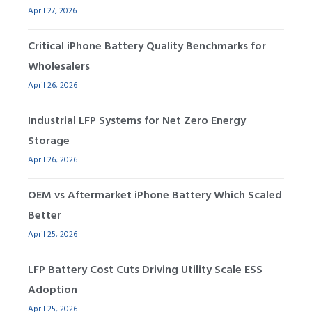
April 27, 2026
Critical iPhone Battery Quality Benchmarks for
Wholesalers
April 26, 2026
Industrial LFP Systems for Net Zero Energy
Storage
April 26, 2026
OEM vs Aftermarket iPhone Battery Which Scaled
Better
April 25, 2026
LFP Battery Cost Cuts Driving Utility Scale ESS
Adoption
April 25, 2026