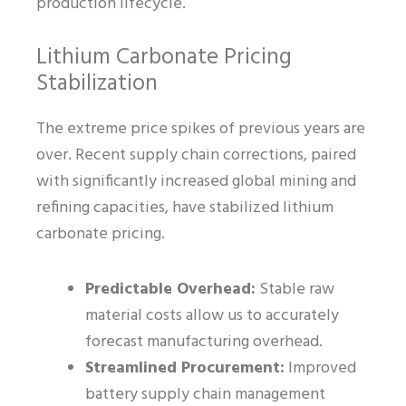
production lifecycle.
Lithium Carbonate Pricing
Stabilization
The extreme price spikes of previous years are
over. Recent supply chain corrections, paired
with significantly increased global mining and
refining capacities, have stabilized lithium
carbonate pricing.
Predictable Overhead:
Stable raw
material costs allow us to accurately
forecast manufacturing overhead.
Streamlined Procurement:
Improved
battery supply chain management