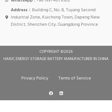
WhatsApp :
+86 19974079502
Address：
Building C, No. 8, Tuyang Second
Industrial Zone, Kuichong Town, Dapeng New
District, Shenzhen City, Guangdong Province
COPYRIGHT ©
2026
HAISIC ENERGY STORAGE BATTERY MANUFACTURER IN CHINA
Privacy Policy
Terms of Service
F
L
a
i
c
n
e
k
b
e
o
d