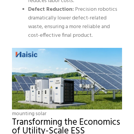
reduces labor costs.
Defect Reduction:
Precision robotics
dramatically lower defect-related
waste, ensuring a more reliable and
cost-effective final product.
mounting solar
Transforming the Economics
of Utility-Scale ESS