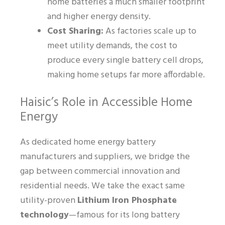
home batteries a much smaller footprint
and higher energy density.
Cost Sharing:
As factories scale up to
meet utility demands, the cost to
produce every single battery cell drops,
making home setups far more affordable.
Haisic’s Role in Accessible Home
Energy
As dedicated home energy battery
manufacturers and suppliers, we bridge the
gap between commercial innovation and
residential needs. We take the exact same
utility-proven
Lithium Iron Phosphate
technology
—famous for its long battery