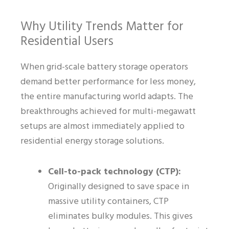
Why Utility Trends Matter for
Residential Users
When grid-scale battery storage operators
demand better performance for less money,
the entire manufacturing world adapts. The
breakthroughs achieved for multi-megawatt
setups are almost immediately applied to
residential energy storage solutions.
Cell-to-pack technology (CTP):
Originally designed to save space in
massive utility containers, CTP
eliminates bulky modules. This gives