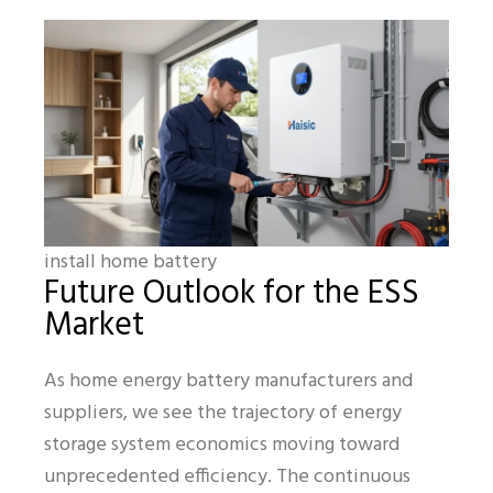
install home battery
Future Outlook for the ESS
Market
As home energy battery manufacturers and
suppliers, we see the trajectory of energy
storage system economics moving toward
unprecedented efficiency. The continuous