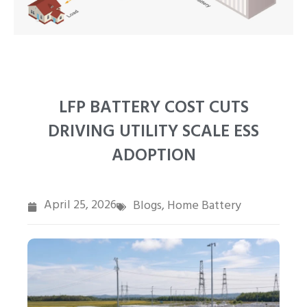
PT
ZH
LFP BATTERY COST CUTS
DRIVING UTILITY SCALE ESS
ADOPTION
April 25, 2026
Blogs
Home Battery
,