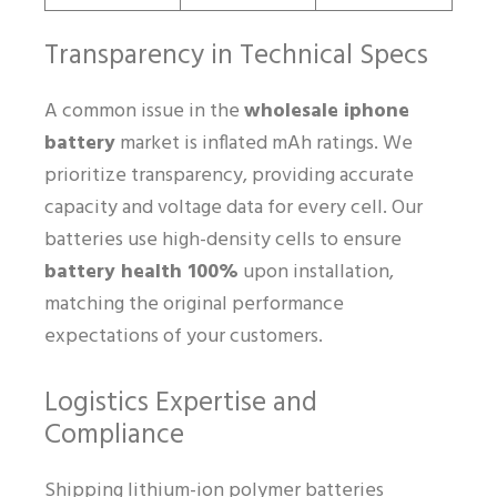
Transparency in Technical Specs
A common issue in the
wholesale iphone
battery
market is inflated mAh ratings. We
prioritize transparency, providing accurate
capacity and voltage data for every cell. Our
batteries use high-density cells to ensure
battery health 100%
upon installation,
matching the original performance
expectations of your customers.
Logistics Expertise and
Compliance
Shipping lithium-ion polymer batteries