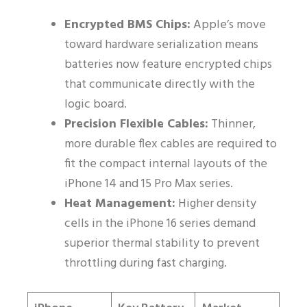
Encrypted BMS Chips:
Apple’s move
toward hardware serialization means
batteries now feature encrypted chips
that communicate directly with the
logic board.
Precision Flexible Cables:
Thinner,
more durable flex cables are required to
fit the compact internal layouts of the
iPhone 14 and 15 Pro Max series.
Heat Management:
Higher density
cells in the iPhone 16 series demand
superior thermal stability to prevent
throttling during fast charging.