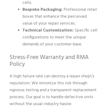
cells.
Bespoke Packaging:
Professional retail
boxes that enhance the perceived
value of your repair services.
Technical Customization:
Specific cell
configurations to meet the unique
demands of your customer base.
Stress-Free Warranty and RMA
Policy
A high failure rate can destroy a repair shop\’s
reputation. We minimize this risk through
rigorous testing and a transparent replacement
process. Our goal is to handle defective units
without the usual industry hassle: