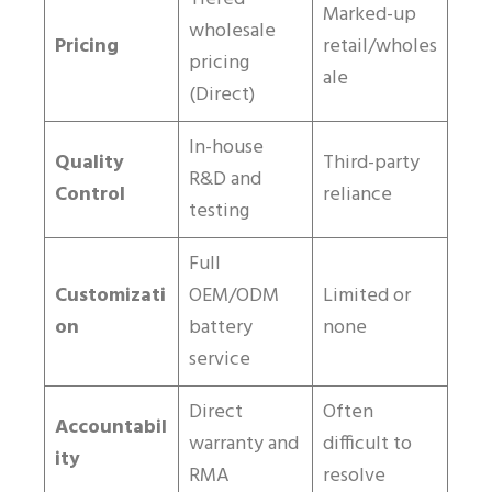
Marked-up
wholesale
Pricing
retail/wholes
pricing
ale
(Direct)
In-house
Quality
Third-party
R&D and
Control
reliance
testing
Full
Customizati
OEM/ODM
Limited or
on
battery
none
service
Direct
Often
Accountabil
warranty and
difficult to
ity
RMA
resolve