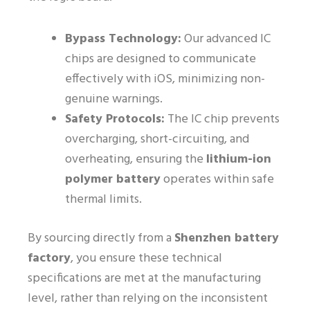
Bypass Technology:
Our advanced IC
chips are designed to communicate
effectively with iOS, minimizing non-
genuine warnings.
Safety Protocols:
The IC chip prevents
overcharging, short-circuiting, and
overheating, ensuring the
lithium-ion
polymer battery
operates within safe
thermal limits.
By sourcing directly from a
Shenzhen battery
factory
, you ensure these technical
specifications are met at the manufacturing
level, rather than relying on the inconsistent