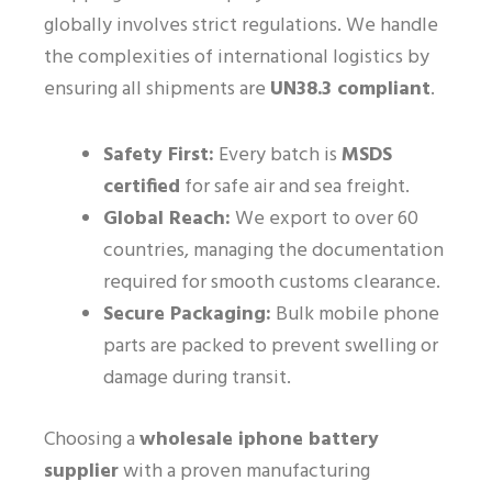
globally involves strict regulations. We handle
the complexities of international logistics by
ensuring all shipments are
UN38.3 compliant
.
Safety First:
Every batch is
MSDS
certified
for safe air and sea freight.
Global Reach:
We export to over 60
countries, managing the documentation
required for smooth customs clearance.
Secure Packaging:
Bulk mobile phone
parts are packed to prevent swelling or
damage during transit.
Choosing a
wholesale iphone battery
supplier
with a proven manufacturing