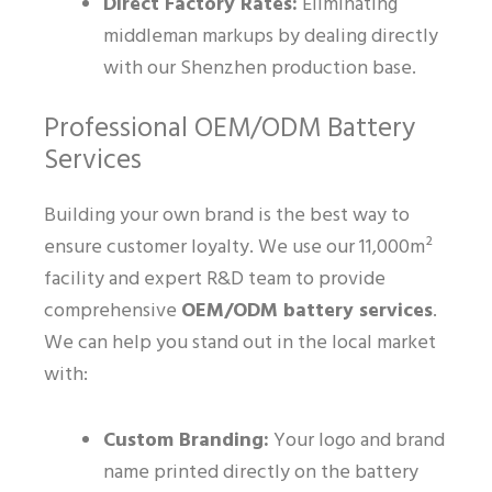
Direct Factory Rates:
Eliminating
middleman markups by dealing directly
with our Shenzhen production base.
Professional OEM/ODM Battery
Services
Building your own brand is the best way to
ensure customer loyalty. We use our 11,000m²
facility and expert R&D team to provide
comprehensive
OEM/ODM battery services
.
We can help you stand out in the local market
with:
Custom Branding:
Your logo and brand
name printed directly on the battery