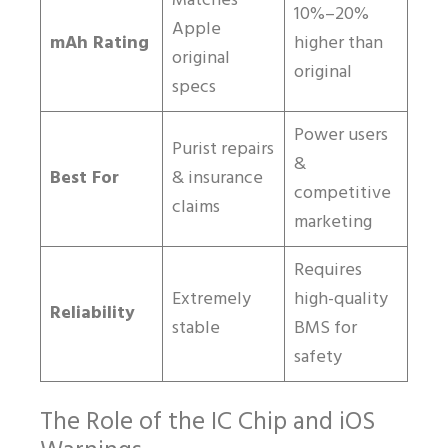
Matches
10%–20%
Apple
mAh Rating
higher than
original
original
specs
Power users
Purist repairs
&
Best For
& insurance
competitive
claims
marketing
Requires
Extremely
high-quality
Reliability
stable
BMS for
safety
The Role of the IC Chip and iOS