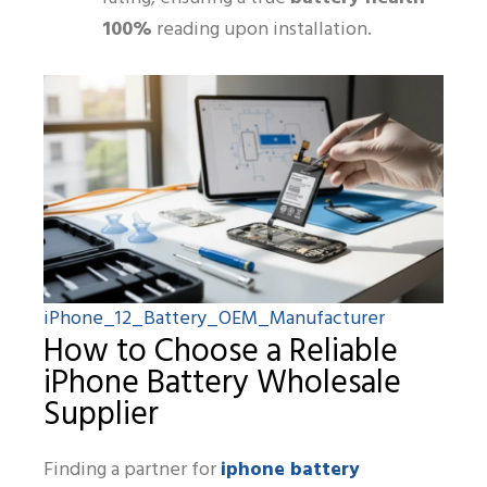
100%
reading upon installation.
iPhone_12_Battery_OEM_Manufacturer
How to Choose a Reliable
iPhone Battery Wholesale
Supplier
iphone battery
Finding a partner for