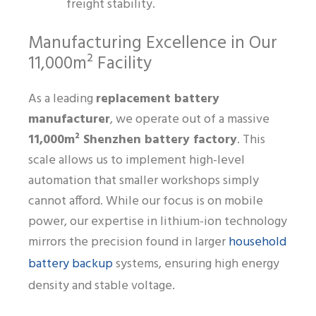
freight stability.
Manufacturing Excellence in Our
11,000m² Facility
As a leading
replacement battery
manufacturer
, we operate out of a massive
11,000m² Shenzhen battery factory
. This
scale allows us to implement high-level
automation that smaller workshops simply
cannot afford. While our focus is on mobile
power, our expertise in lithium-ion technology
household
mirrors the precision found in larger
battery backup
systems, ensuring high energy
density and stable voltage.