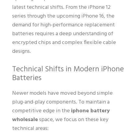
latest technical shifts. From the iPhone 12
series through the upcoming iPhone 16, the
demand for high-performance replacement
batteries requires a deep understanding of
encrypted chips and complex flexible cable
designs.
Technical Shifts in Modern iPhone
Batteries
Newer models have moved beyond simple
plug-and-play components. To maintain a
competitive edge in the
iphone battery
wholesale
space, we focus on these key
technical areas: