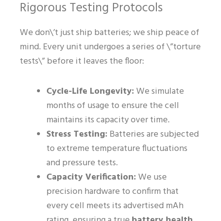
Rigorous Testing Protocols
We don\’t just ship batteries; we ship peace of
mind. Every unit undergoes a series of \”torture
tests\” before it leaves the floor:
Cycle-Life Longevity:
We simulate
months of usage to ensure the cell
maintains its capacity over time.
Stress Testing:
Batteries are subjected
to extreme temperature fluctuations
and pressure tests.
Capacity Verification:
We use
precision hardware to confirm that
every cell meets its advertised mAh
rating, ensuring a true
battery health