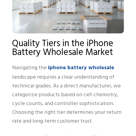
Quality Tiers in the iPhone
Battery Wholesale Market
iphone battery wholesale
Navigating the
landscape requires a clear understanding of
technical grades. As a direct manufacturer, we
categorize products based on cell chemistry,
cycle counts, and controller sophistication.
Choosing the right tier determines your return
rate and long-term customer trust.