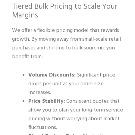
Tiered Bulk Pricing to Scale Your
Margins
We offer a flexible pricing model that rewards
growth. By moving away from small-scale retail
purchases and shifting to bulk sourcing, you
benefit from:
Volume Discounts:
Significant price
drops per unit as your order size
increases.
Price Stability:
Consistent quotes that
allow you to plan your long-term service
pricing without worrying about market
fluctuations.