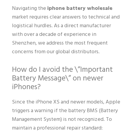
Navigating the
iphone battery wholesale
market requires clear answers to technical and
logistical hurdles. As a direct manufacturer
with over a decade of experience in
Shenzhen, we address the most frequent
concerns from our global distributors.
How do I avoid the \”Important
Battery Message\” on newer
iPhones?
Since the iPhone XS and newer models, Apple
triggers a warning if the battery BMS (Battery
Management System) is not recognized. To
maintain a professional repair standard: