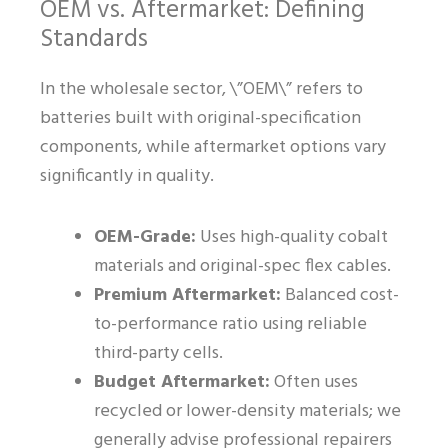
OEM vs. Aftermarket: Defining
Standards
In the wholesale sector, \”OEM\” refers to
batteries built with original-specification
components, while aftermarket options vary
significantly in quality.
OEM-Grade:
Uses high-quality cobalt
materials and original-spec flex cables.
Premium Aftermarket:
Balanced cost-
to-performance ratio using reliable
third-party cells.
Budget Aftermarket:
Often uses
recycled or lower-density materials; we
generally advise professional repairers