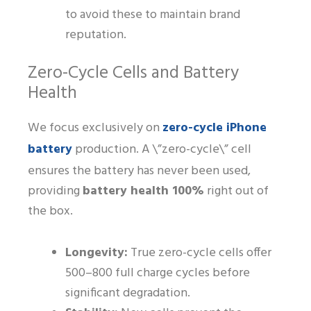
to avoid these to maintain brand
reputation.
Zero-Cycle Cells and Battery
Health
zero-cycle iPhone
We focus exclusively on
battery
production. A \”zero-cycle\” cell
ensures the battery has never been used,
providing
battery health 100%
right out of
the box.
Longevity:
True zero-cycle cells offer
500–800 full charge cycles before
significant degradation.