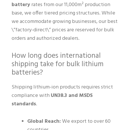
battery
rates from our 11,000m² production
base, we offer tiered pricing structures. While
we accommodate growing businesses, our best
\”factory-direct\” prices are reserved for bulk
orders and authorized dealers.
How long does international
shipping take for bulk lithium
batteries?
Shipping lithium-ion products requires strict
compliance with
UN38.3 and MSDS
standards
.
Global Reach:
We export to over 60
countries.