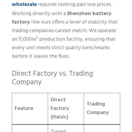
wholesale
requires looking past low prices.
Working directly with a
Shenzhen battery
factory
like ours offers a level of stability that
trading companies cannot match. We operate
an 11,000m² production facility, ensuring that
every unit meets strict quality benchmarks
before it leaves the floor.
Direct Factory vs. Trading
Company
Direct
Trading
Feature
Factory
Company
(Haisic)
Tiered