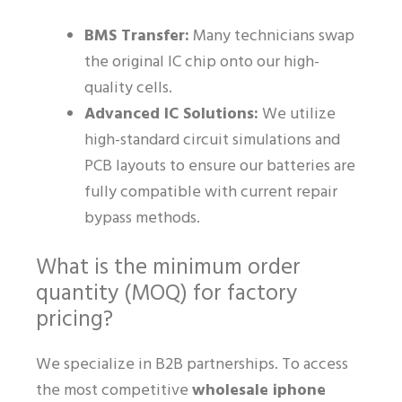
BMS Transfer:
Many technicians swap
the original IC chip onto our high-
quality cells.
Advanced IC Solutions:
We utilize
high-standard circuit simulations and
PCB layouts to ensure our batteries are
fully compatible with current repair
bypass methods.
What is the minimum order
quantity (MOQ) for factory
pricing?
We specialize in B2B partnerships. To access
the most competitive
wholesale iphone