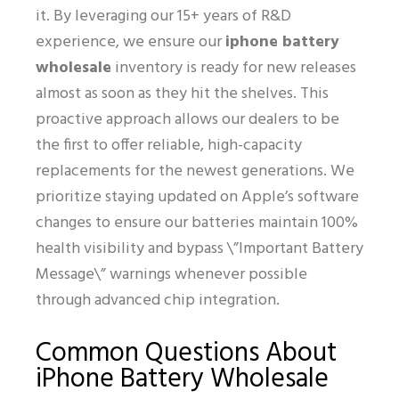
it. By leveraging our 15+ years of R&D
experience, we ensure our
iphone battery
wholesale
inventory is ready for new releases
almost as soon as they hit the shelves. This
proactive approach allows our dealers to be
the first to offer reliable, high-capacity
replacements for the newest generations. We
prioritize staying updated on Apple’s software
changes to ensure our batteries maintain 100%
health visibility and bypass \”Important Battery
Message\” warnings whenever possible
through advanced chip integration.
Common Questions About
iPhone Battery Wholesale