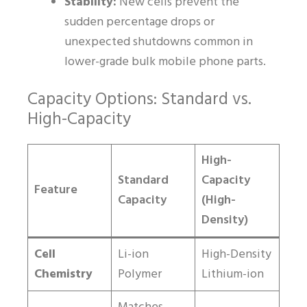
Stability:
New cells prevent the
sudden percentage drops or
unexpected shutdowns common in
lower-grade bulk mobile phone parts.
Capacity Options: Standard vs.
High-Capacity
High-
Standard
Capacity
Feature
Capacity
(High-
Density)
Cell
Li-ion
High-Density
Chemistry
Polymer
Lithium-ion