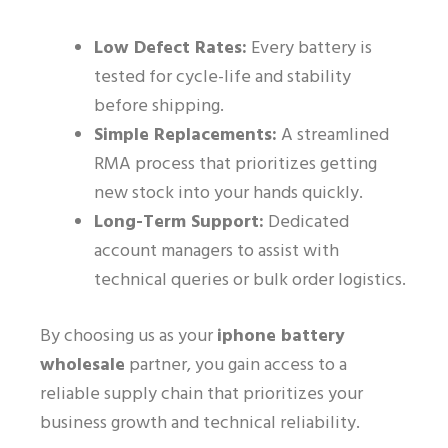
Low Defect Rates:
Every battery is
tested for cycle-life and stability
before shipping.
Simple Replacements:
A streamlined
RMA process that prioritizes getting
new stock into your hands quickly.
Long-Term Support:
Dedicated
account managers to assist with
technical queries or bulk order logistics.
By choosing us as your
iphone battery
wholesale
partner, you gain access to a
reliable supply chain that prioritizes your
business growth and technical reliability.