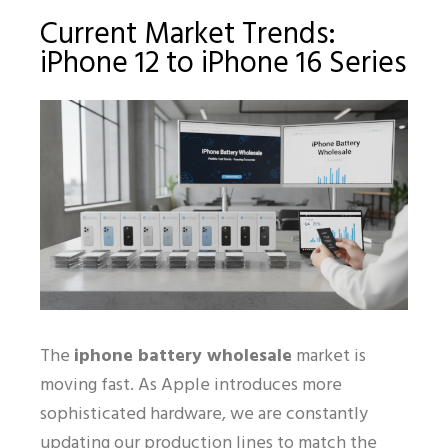
Current Market Trends:
iPhone 12 to iPhone 16 Series
The
iphone battery wholesale
market is
moving fast. As Apple introduces more
sophisticated hardware, we are constantly
updating our production lines to match the