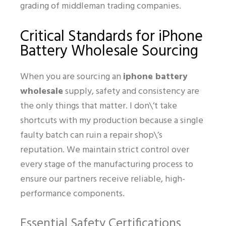
grading of middleman trading companies.
Critical Standards for iPhone
Battery Wholesale Sourcing
When you are sourcing an
iphone battery
wholesale
supply, safety and consistency are
the only things that matter. I don\’t take
shortcuts with my production because a single
faulty batch can ruin a repair shop\’s
reputation. We maintain strict control over
every stage of the manufacturing process to
ensure our partners receive reliable, high-
performance components.
Essential Safety Certifications