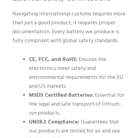
Navigating international customs requires more
than just a good product; it requires proper
documentation. Every battery we produce is
fully compliant with global safety standards:
CE, FCC, and RoHS:
Ensures the
electronics meet safety and
environmental requirements for the EU
and US markets.
MSDS Certified Batteries:
Essential for
the legal and safe transport of lithium-
ion products.
UN38.3 Compliance:
Guarantees that
our products are tested for air and sea