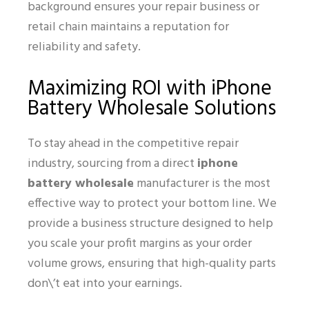
background ensures your repair business or
retail chain maintains a reputation for
reliability and safety.
Maximizing ROI with iPhone
Battery Wholesale Solutions
To stay ahead in the competitive repair
industry, sourcing from a direct
iphone
battery wholesale
manufacturer is the most
effective way to protect your bottom line. We
provide a business structure designed to help
you scale your profit margins as your order
volume grows, ensuring that high-quality parts
don\’t eat into your earnings.