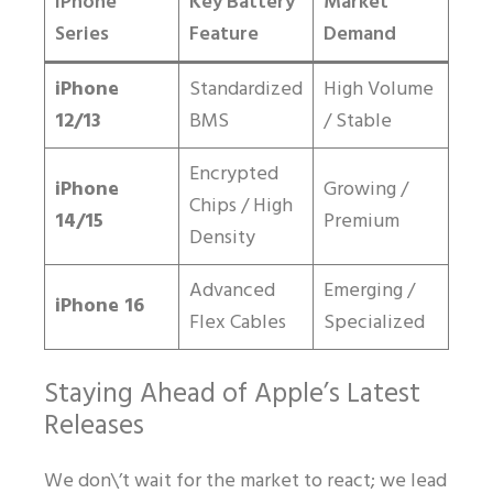
iPhone
Key Battery
Market
Series
Feature
Demand
iPhone
Standardized
High Volume
12/13
BMS
/ Stable
Encrypted
iPhone
Growing /
Chips / High
14/15
Premium
Density
Advanced
Emerging /
iPhone 16
Flex Cables
Specialized
Staying Ahead of Apple’s Latest
Releases
We don\’t wait for the market to react; we lead