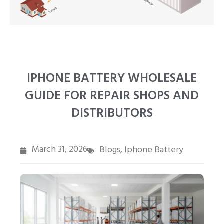
PT
ZH
IPHONE BATTERY WHOLESALE
GUIDE FOR REPAIR SHOPS AND
DISTRIBUTORS
March 31, 2026
Blogs
Iphone Battery
,