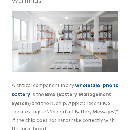
Warnings
wholesale iphone
A critical component in any
battery
is the
BMS (Battery Management
System)
and the IC chip. Apple’s recent iOS
updates trigger \”Important Battery Messages\”
if the chip does not handshake correctly with
the logic board.