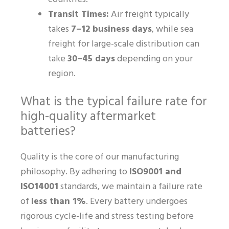
Transit Times:
Air freight typically
takes
7–12 business days
, while sea
freight for large-scale distribution can
take
30–45 days
depending on your
region.
What is the typical failure rate for
high-quality aftermarket
batteries?
Quality is the core of our manufacturing
philosophy. By adhering to
ISO9001 and
ISO14001
standards, we maintain a failure rate
of
less than 1%
. Every battery undergoes
rigorous cycle-life and stress testing before