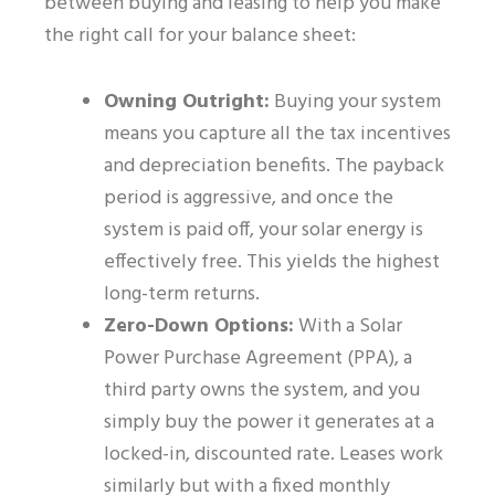
between buying and leasing to help you make
the right call for your balance sheet:
Owning Outright:
Buying your system
means you capture all the tax incentives
and depreciation benefits. The payback
period is aggressive, and once the
system is paid off, your solar energy is
effectively free. This yields the highest
long-term returns.
Zero-Down Options:
With a Solar
Power Purchase Agreement (PPA), a
third party owns the system, and you
simply buy the power it generates at a
locked-in, discounted rate. Leases work
similarly but with a fixed monthly