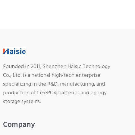
Founded in 2011, Shenzhen Haisic Technology
Co., Ltd. is a national high-tech enterprise
specializing in the R&D, manufacturing, and
production of LiFePO4 batteries and energy
storage systems.
Company