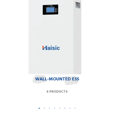
WALL-MOUNTED ESS
6 PRODUCTS