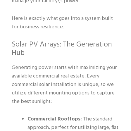
manage your facility\’s power.
Here is exactly what goes into a system built
for business resilience.
Solar PV Arrays: The Generation
Hub
Generating power starts with maximizing your
available commercial real estate. Every
commercial solar installation is unique, so we
utilize different mounting options to capture
the best sunlight:
Commercial Rooftops:
The standard
approach, perfect for utilizing large, flat