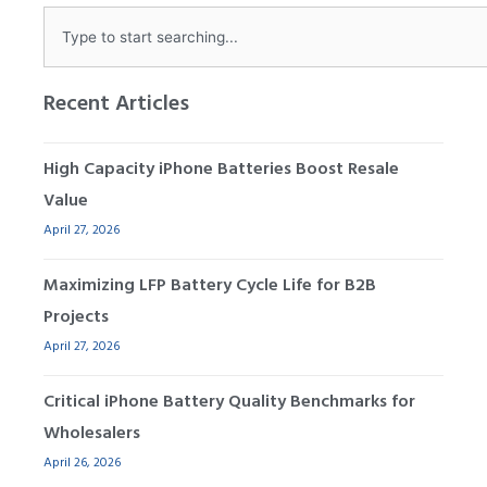
Search
Recent Articles
High Capacity iPhone Batteries Boost Resale
Value
April 27, 2026
Maximizing LFP Battery Cycle Life for B2B
Projects
April 27, 2026
Critical iPhone Battery Quality Benchmarks for
Wholesalers
April 26, 2026