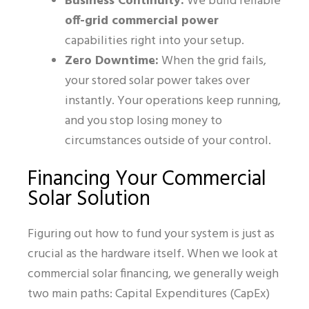
Business Continuity:
We build reliable
off-grid commercial power
capabilities right into your setup.
Zero Downtime:
When the grid fails,
your stored solar power takes over
instantly. Your operations keep running,
and you stop losing money to
circumstances outside of your control.
Financing Your Commercial
Solar Solution
Figuring out how to fund your system is just as
crucial as the hardware itself. When we look at
commercial solar financing, we generally weigh
two main paths: Capital Expenditures (CapEx)