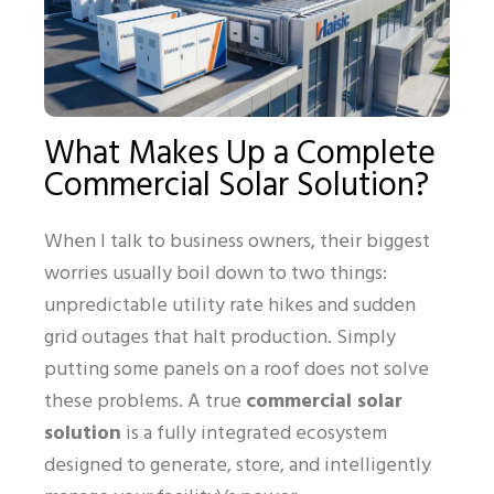
What Makes Up a Complete
Commercial Solar Solution?
When I talk to business owners, their biggest
worries usually boil down to two things:
unpredictable utility rate hikes and sudden
grid outages that halt production. Simply
putting some panels on a roof does not solve
these problems. A true
commercial solar
solution
is a fully integrated ecosystem
designed to generate, store, and intelligently