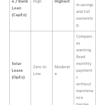
e / Bank
High
Highest
m savings
Loan
and full
(CapEx)
ownershi
p.
Compani
es
wanting
fixed
Solar
monthly
Zero to
Moderat
Lease
payment
Low
e
(OpEx)
s
without
maintena
nce
hassles.