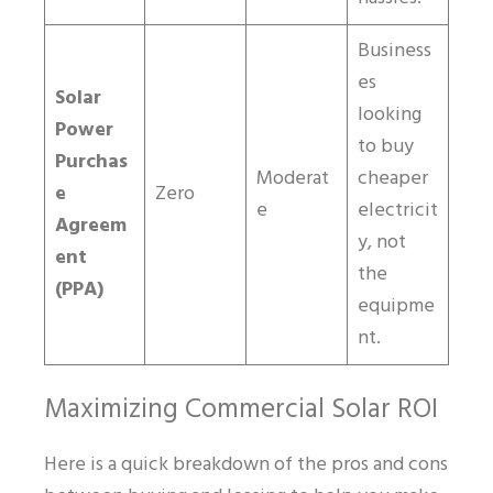
Business
es
Solar
looking
Power
to buy
Purchas
Moderat
cheaper
e
Zero
e
electricit
Agreem
y, not
ent
the
(PPA)
equipme
nt.
Maximizing Commercial Solar ROI
Here is a quick breakdown of the pros and cons