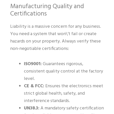
Manufacturing Quality and
Certifications
Liability is a massive concern for any business.
You need a system that won\’t fail or create
hazards on your property. Always verify these
non-negotiable certifications:
ISO9001:
Guarantees rigorous,
consistent quality control at the factory
level.
CE & FCC:
Ensures the electronics meet
strict global health, safety, and
interference standards.
UN38.3:
A mandatory safety certification