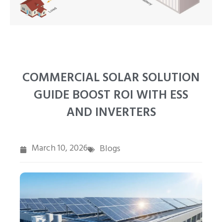
PT
ZH
COMMERCIAL SOLAR SOLUTION
GUIDE BOOST ROI WITH ESS
AND INVERTERS
March 10, 2026
Blogs