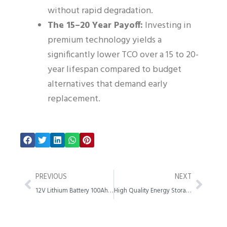
without rapid degradation.
The 15–20 Year Payoff:
Investing in
premium technology yields a
significantly lower TCO over a 15 to 20-
year lifespan compared to budget
alternatives that demand early
replacement.
Prev
Next
PREVIOUS
NEXT
12V Lithium Battery 100Ah Guide Benefits Uses and Specs
High Quality Energy Storage System Manufacturer Guide