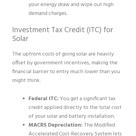
your energy draw and wipe out high
demand charges.
Investment Tax Credit (ITC) for
Solar
The upfront costs of going solar are heavily
offset by government incentives, making the
financial barrier to entry much lower than you
might think.
Federal ITC:
You get a significant tax
credit applied directly to the total cost
of your solar and battery installation.
MACRS Depreciation:
The Modified
Accelerated Cost-Recovery System lets