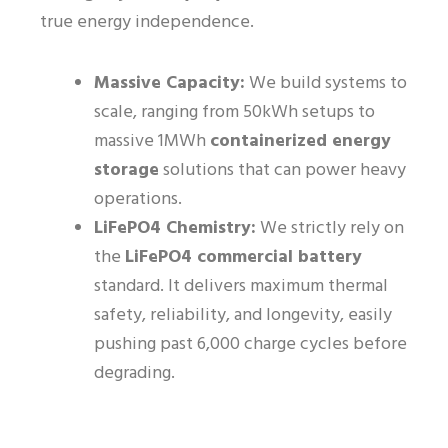
true energy independence.
Massive Capacity:
We build systems to
scale, ranging from 50kWh setups to
massive 1MWh
containerized energy
storage
solutions that can power heavy
operations.
LiFePO4 Chemistry:
We strictly rely on
the
LiFePO4 commercial battery
standard. It delivers maximum thermal
safety, reliability, and longevity, easily
pushing past 6,000 charge cycles before
degrading.