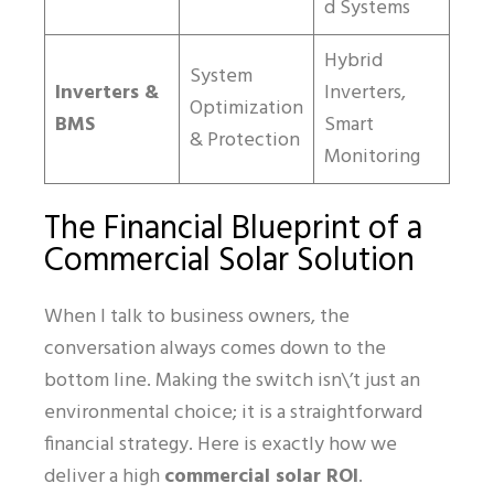
d Systems
Hybrid
System
Inverters &
Inverters,
Optimization
BMS
Smart
& Protection
Monitoring
The Financial Blueprint of a
Commercial Solar Solution
When I talk to business owners, the
conversation always comes down to the
bottom line. Making the switch isn\’t just an
environmental choice; it is a straightforward
financial strategy. Here is exactly how we
deliver a high
commercial solar ROI
.