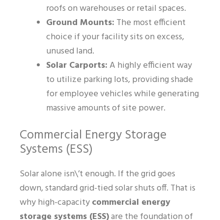
roofs on warehouses or retail spaces.
Ground Mounts:
The most efficient
choice if your facility sits on excess,
unused land.
Solar Carports:
A highly efficient way
to utilize parking lots, providing shade
for employee vehicles while generating
massive amounts of site power.
Commercial Energy Storage
Systems (ESS)
Solar alone isn\’t enough. If the grid goes
down, standard grid-tied solar shuts off. That is
why high-capacity
commercial energy
storage systems (ESS)
are the foundation of