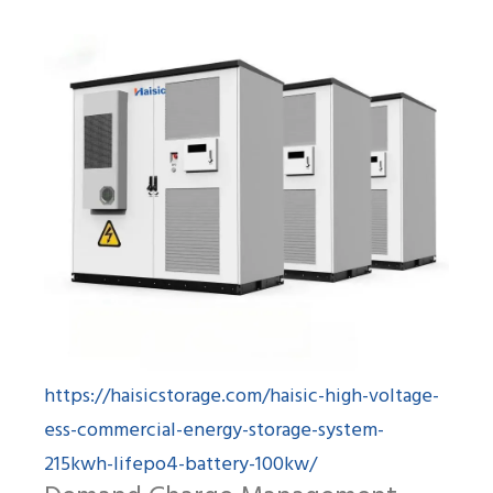
https://haisicstorage.com/haisic-high-voltage-
ess-commercial-energy-storage-system-
215kwh-lifepo4-battery-100kw/