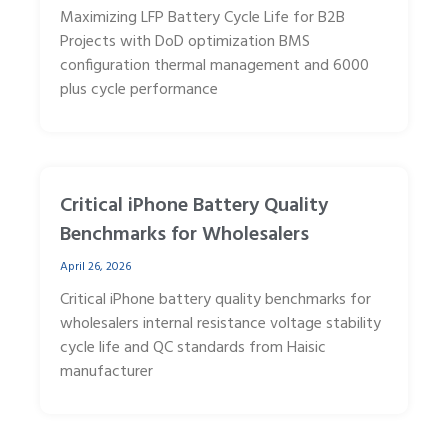
Maximizing LFP Battery Cycle Life for B2B
Projects with DoD optimization BMS
configuration thermal management and 6000
plus cycle performance
Critical iPhone Battery Quality
Benchmarks for Wholesalers
April 26, 2026
Critical iPhone battery quality benchmarks for
wholesalers internal resistance voltage stability
cycle life and QC standards from Haisic
manufacturer