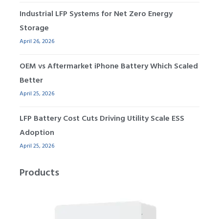
Industrial LFP Systems for Net Zero Energy
Storage
April 26, 2026
OEM vs Aftermarket iPhone Battery Which Scaled
Better
April 25, 2026
LFP Battery Cost Cuts Driving Utility Scale ESS
Adoption
April 25, 2026
Products