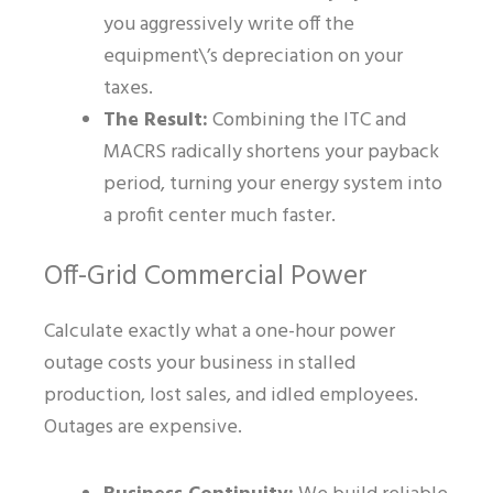
you aggressively write off the
equipment\’s depreciation on your
taxes.
The Result:
Combining the ITC and
MACRS radically shortens your payback
period, turning your energy system into
a profit center much faster.
Off-Grid Commercial Power
Calculate exactly what a one-hour power
outage costs your business in stalled
production, lost sales, and idled employees.
Outages are expensive.