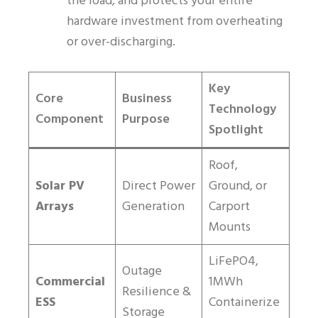
the load, and protects your entire
hardware investment from overheating
or over-discharging.
Key
Core
Business
Technology
Component
Purpose
Spotlight
Roof,
Solar PV
Direct Power
Ground, or
Arrays
Generation
Carport
Mounts
LiFePO4,
Outage
Commercial
1MWh
Resilience &
ESS
Containerize
Storage