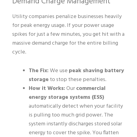
Demand Charge Management
Utility companies penalize businesses heavily
for peak energy usage. If your power usage
spikes for just a few minutes, you get hit with a
massive demand charge for the entire billing
cycle.
The Fix:
We use
peak shaving battery
storage
to stop these penalties.
How it Works:
Our
commercial
energy storage systems (ESS)
automatically detect when your facility
is pulling too much grid power. The
system instantly discharges stored solar
energy to cover the spike. You flatten