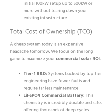
initial 100kW setup up to 500kW or
more without tearing down your
existing infrastructure.
Total Cost of Ownership (TCO)
A cheap system today is an expensive
headache tomorrow. We focus on the long
game to maximize your
commercial solar ROI
.
Tier-1 R&D:
Systems backed by top-tier
engineering have fewer faults and
require far less maintenance.
LiFePO4 Commercial Battery:
This
chemistry is incredibly durable and safe,
offering thousands of deep cycles