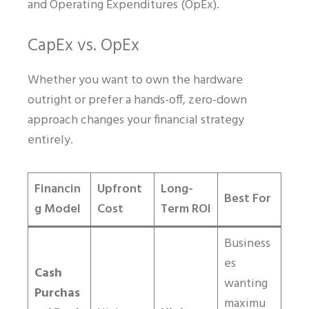
and Operating Expenditures (OpEx).
CapEx vs. OpEx
Whether you want to own the hardware
outright or prefer a hands-off, zero-down
approach changes your financial strategy
entirely.
Financin
Upfront
Long-
Best For
g Model
Cost
Term ROI
Business
es
Cash
wanting
Purchas
maximu