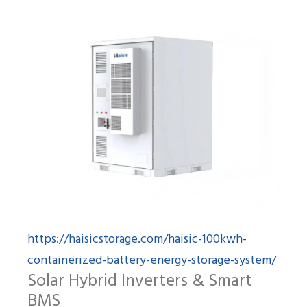
https://haisicstorage.com/haisic-100kwh-
containerized-battery-energy-storage-system/
Solar Hybrid Inverters & Smart
BMS