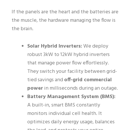
If the panels are the heart and the batteries are
the muscle, the hardware managing the flow is
the brain.
Solar Hybrid Inverters:
We deploy
robust 3kW to 12kW hybrid inverters
that manage power flow effortlessly.
They switch your facility between grid-
tied savings and
off-grid commercial
power
in milliseconds during an outage.
Battery Management System (BMS):
A built-in, smart BMS constantly
monitors individual cell health. It
optimizes daily energy usage, balances