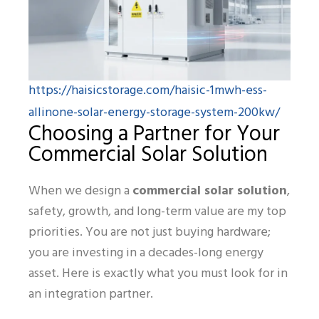
https://haisicstorage.com/haisic-1mwh-ess-
allinone-solar-energy-storage-system-200kw/
Choosing a Partner for Your
Commercial Solar Solution
When we design a
commercial solar solution
,
safety, growth, and long-term value are my top
priorities. You are not just buying hardware;
you are investing in a decades-long energy
asset. Here is exactly what you must look for in
an integration partner.