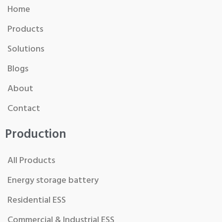
Home
Products
Solutions
Blogs
About
Contact
Production
All Products
Energy storage battery
Residential ESS
Commercial & Industrial ESS