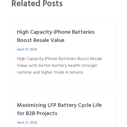
Related Posts
High Capacity iPhone Batteries
Boost Resale Value
April 27, 2026
High Capacity iPhone Batteries Boost Resale
Value with better battery health stronger
runtime and higher trade in returns
Maximizing LFP Battery Cycle Life
for B2B Projects
April 27, 2026