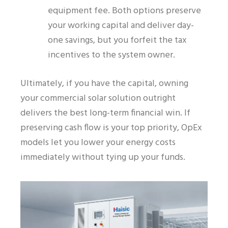
equipment fee. Both options preserve
your working capital and deliver day-
one savings, but you forfeit the tax
incentives to the system owner.
Ultimately, if you have the capital, owning
your commercial solar solution outright
delivers the best long-term financial win. If
preserving cash flow is your top priority, OpEx
models let you lower your energy costs
immediately without tying up your funds.