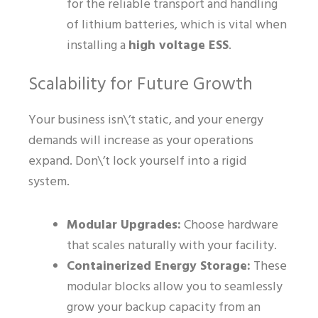
for the reliable transport and handling
of lithium batteries, which is vital when
installing a
high voltage ESS
.
Scalability for Future Growth
Your business isn\’t static, and your energy
demands will increase as your operations
expand. Don\’t lock yourself into a rigid
system.
Modular Upgrades:
Choose hardware
that scales naturally with your facility.
Containerized Energy Storage:
These
modular blocks allow you to seamlessly
grow your backup capacity from an