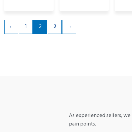
←
1
3
→
2
As experienced sellers, we 
pain points.