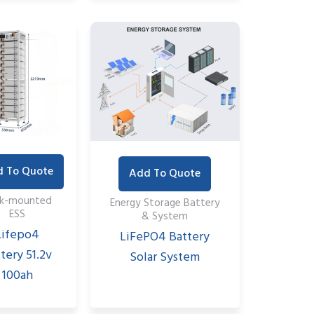
 To Quote
Add To Quote
ck-mounted
Energy Storage Battery
ESS
& System
Lifepo4
LiFePO4 Battery
tery 51.2v
Solar System
100ah