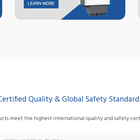
Certified Quality & Global Safety Standard
cts meet the highest international quality and safety certi