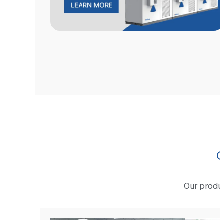
Our produ