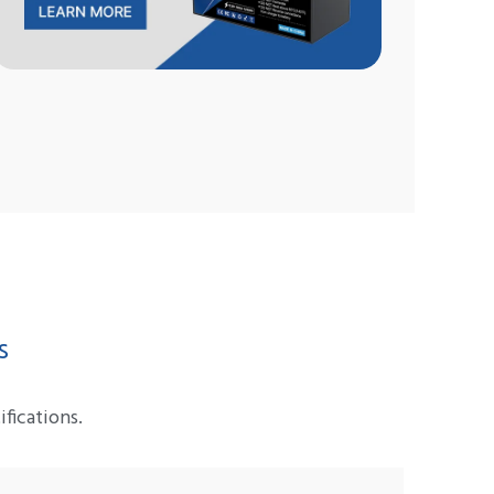
s
fications.