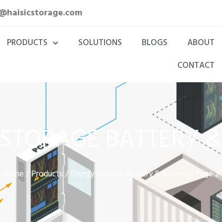
a@haisicstorage.com
PRODUCTS
SOLUTIONS
BLOGS
ABOUT
CONTACT
STORAGE BATTERY 
Home
Products
Energy Storage Battery & System
/
/
/ Page 2