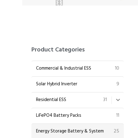
Product Categories
10
Commercial & Industrial ESS
9
Solar Hybrid Inverter
31
Residential ESS
11
LiFePO4 Battery Packs
25
Energy Storage Battery & System