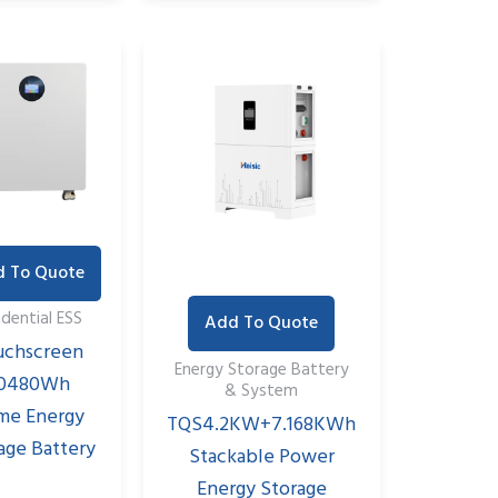
 To Quote
idential ESS
Add To Quote
uchscreen
Energy Storage Battery
0480Wh
& System
me Energy
TQS4.2KW+7.168KWh
age Battery
Stackable Power
Energy Storage