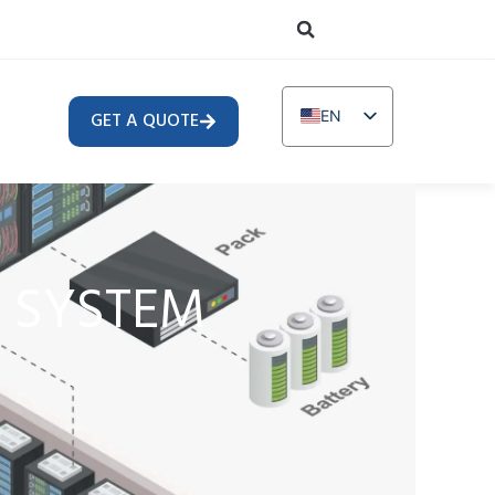
EN
GET A QUOTE
DE
TR
IT
FR
& SYSTEM
RU
AR
PL
NL
UR
PT