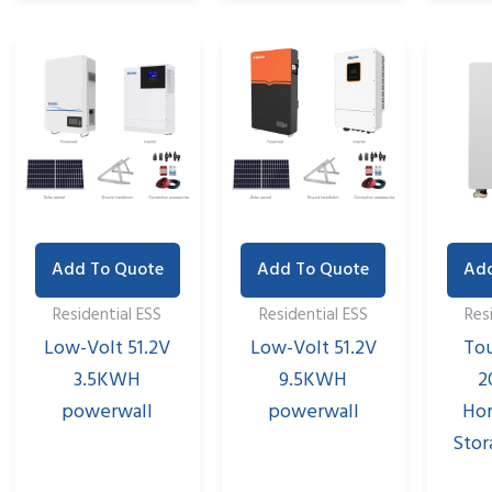
Add To Quote
Add To Quote
Add
Residential ESS
Residential ESS
Res
Low-Volt 51.2V
Low-Volt 51.2V
To
3.5KWH
9.5KWH
2
powerwall
powerwall
Ho
Stor