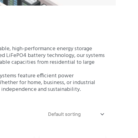
ZH
iable, high-performance energy storage
nced LiFePO4 battery technology, our systems
able capacities from residential to large
 systems feature efficient power
hether for home, business, or industrial
y independence and sustainability.