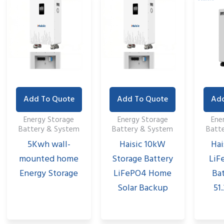
Add To Quote
Add To Quote
Add
Energy Storage
Energy Storage
Ene
Battery & System
Battery & System
Batt
5Kwh wall-
Haisic 10kW
Hai
mounted home
Storage Battery
LiF
Energy Storage
LiFePO4 Home
Ba
Solar Backup
51