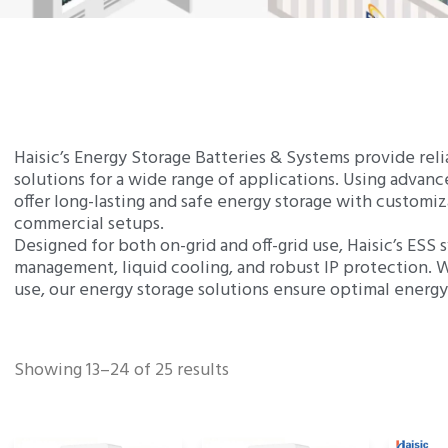
Haisic’s Energy Storage Batteries & Systems provide rel
solutions for a wide range of applications. Using adva
offer long-lasting and safe energy storage with customiz
commercial setups.
Designed for both on-grid and off-grid use, Haisic’s ESS
management, liquid cooling, and robust IP protection. W
use, our energy storage solutions ensure optimal energ
Showing 13–24 of 25 results