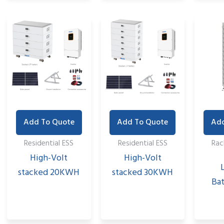
Add To Quote
Add To Quote
Add
Residential ESS
Residential ESS
Ra
High-Volt
High-Volt
stacked 20KWH
stacked 30KWH
Bat