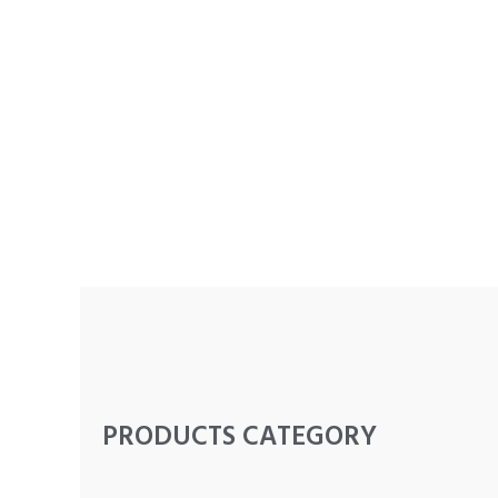
PRODUCTS CATEGORY