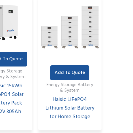
 To Quote
rgy Storage
Add To Quote
ery & System
Energy Storage Battery
sic 15kWh
& System
ePO4 Solar
Haisic LiFePO4
ttery Pack
Lithium Solar Battery
.2V 305Ah
for Home Storage