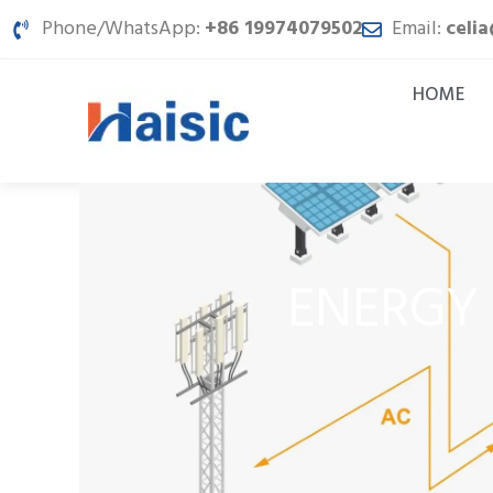
Skip
Phone/WhatsApp:
+86 19974079502
Email:
celi
to
content
HOME
ENERGY 