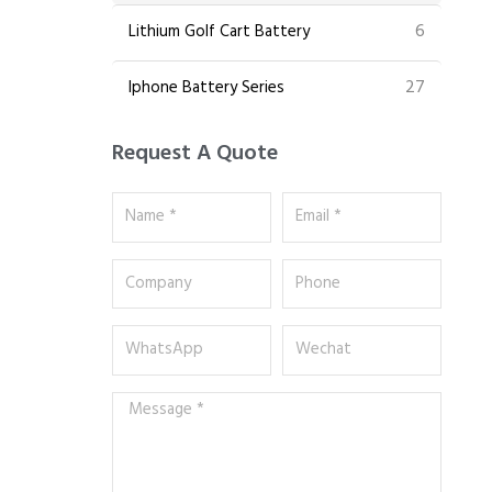
6
Lithium Golf Cart Battery
27
Iphone Battery Series
Request A Quote
Name
Email
*
*
Company
Phone
WhatsApp
Wechat
Message
*