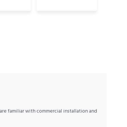
are familiar with commercial installation and