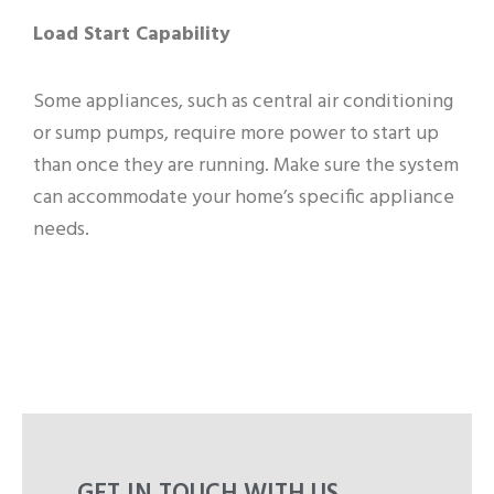
Load Start Capability
Some appliances, such as central air conditioning
or sump pumps, require more power to start up
than once they are running. Make sure the system
can accommodate your home’s specific appliance
needs.