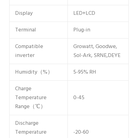
Display
LED+LCD
Terminal
Plug-in
Compatible
Growatt, Goodwe,
inverter
Sol-Ark, SRNE,DEYE
Humidity（%）
5-95% RH
Charge
Temperature
0-45
Range（℃）
Discharge
Temperature
-20-60