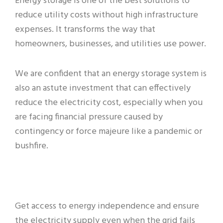
Energy storage is one of the best solutions to
reduce utility costs without high infrastructure
expenses. It transforms the way that
homeowners, businesses, and utilities use power.
We are confident that an energy storage system is
also an astute investment that can effectively
reduce the electricity cost, especially when you
are facing financial pressure caused by
contingency or force majeure like a pandemic or
bushfire.
Get access to energy independence and ensure
the electricity supply even when the grid fails