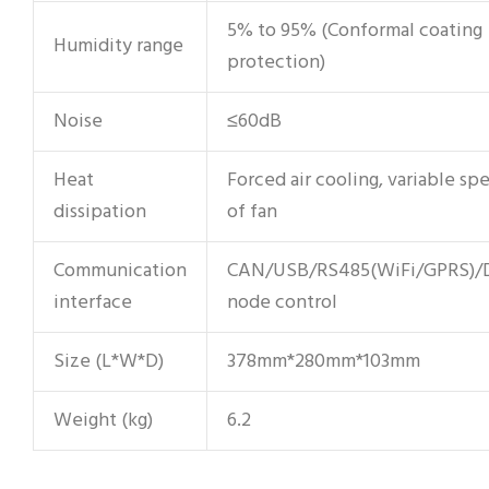
5% to 95% (Conformal coating
Humidity range
protection)
Noise
≤60dB
Heat
Forced air cooling, variable sp
dissipation
of fan
Communication
CAN/USB/RS485(WiFi/GPRS)/
interface
node control
Size (L*W*D)
378mm*280mm*103mm
Weight (kg)
6.2