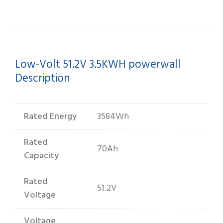
quantity
Low-Volt 51.2V 3.5KWH powerwall
Description
Rated Energy
3584Wh
Rated
70Ah
Capacity
Rated
51.2V
Voltage
Voltage