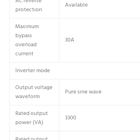
AC reverse
Available
protection
Maximum
bypass
30A
overload
current
Inverter mode
Output voltage
Pure sine wave
waveform
Rated output
3300
power (VA)
Rated output