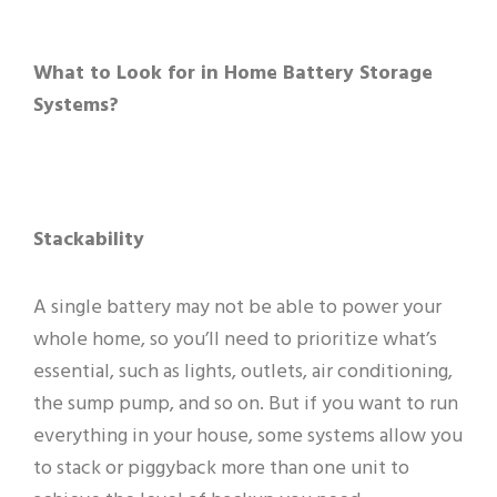
What to Look for in Home Battery Storage
Systems?
Stackability
A single battery may not be able to power your
whole home, so you’ll need to prioritize what’s
essential, such as lights, outlets, air conditioning,
the sump pump, and so on. But if you want to run
everything in your house, some systems allow you
to stack or piggyback more than one unit to