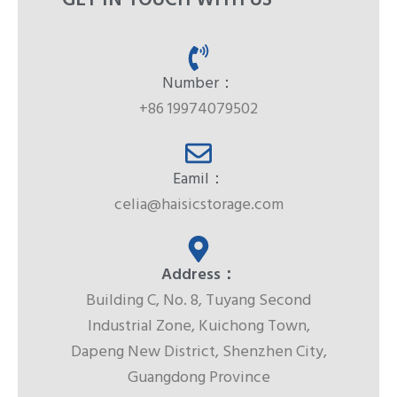
GET IN TOUCH WITH US
Number：
+86 19974079502
Eamil：
celia@haisicstorage.com
Address：
Building C, No. 8, Tuyang Second
Industrial Zone, Kuichong Town,
Dapeng New District, Shenzhen City,
Guangdong Province