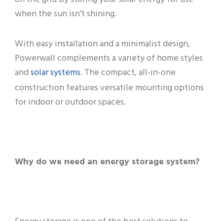
when the sun isn’t shining.
With easy installation and a minimalist design,
Powerwall complements a variety of home styles
solar systems
and
. The compact, all-in-one
construction features versatile mounting options
for indoor or outdoor spaces.
Why do we need an energy storage system?