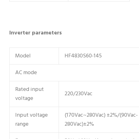
Inverter parameters
Model
HF4830S60-145
AC mode
Rated input
220/230Vac
voltage
Input voltage
(170Vac~280Vac) ±2%/(90Vac-
range
280Vac)±2%