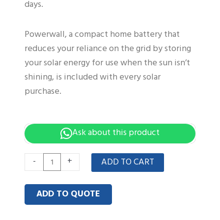
days.
Powerwall, a compact home battery that
reduces your reliance on the grid by storing
your solar energy for use when the sun isn’t
shining, is included with every solar
purchase.
Ask about this product
Low-
-
+
ADD TO CART
Volt
51.2V
ADD TO QUOTE
3.5KWH
powerwall