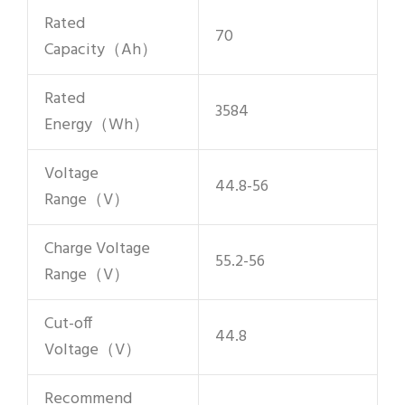
Rated
70
Capacity（Ah）
Rated
3584
Energy（Wh）
Voltage
44.8-56
Range（V）
Charge Voltage
55.2-56
Range（V）
Cut-off
44.8
Voltage（V）
Recommend