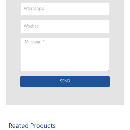
WhatsApp
Wechat
Message
*
SEND
Reated Products