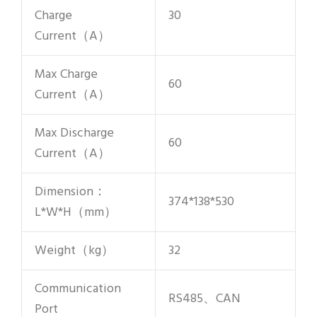
Charge
30
Current（A）
Max Charge
60
Current（A）
Max Discharge
60
Current（A）
Dimension：
374*138*530
L*W*H（mm）
Weight（kg）
32
Communication
RS485、CAN
Port