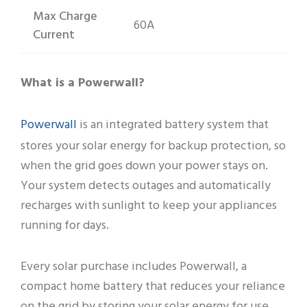
Max Charge
60A
Current
What is a Powerwall?
Powerwall
is an integrated battery system that
stores your solar energy for backup protection, so
when the grid goes down your power stays on.
Your system detects outages and automatically
recharges with sunlight to keep your appliances
running for days.
Every solar purchase includes Powerwall, a
compact home battery that reduces your reliance
on the grid by storing your solar energy for use