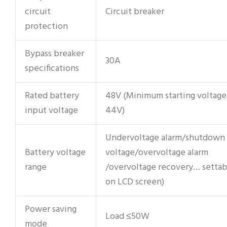
circuit
Circuit breaker
protection
Bypass breaker
30A
specifications
Rated battery
48V (Minimum starting voltage
input voltage
44V)
Undervoltage alarm/shutdown
Battery voltage
voltage/overvoltage alarm
range
/overvoltage recovery… settab
on LCD screen)
Power saving
Load ≤50W
mode