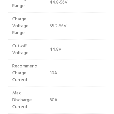
44.8-56V
Range
Charge
Voltage
55.2-56V
Range
Cut-off
44.8V
Voltage
Recommend
Charge
30A
Current
Max
Discharge
60A
Current