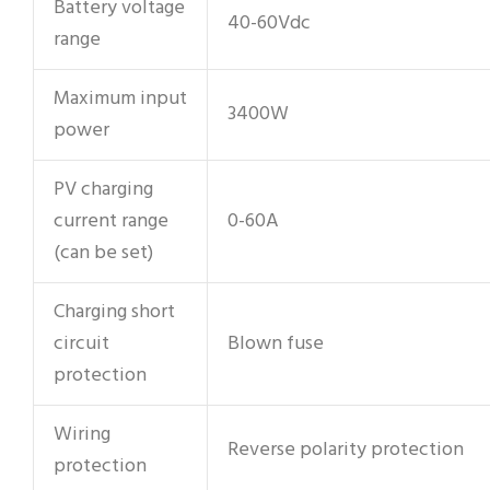
Battery voltage
40-60Vdc
range
Maximum input
3400W
power
PV charging
current range
0-60A
(can be set)
Charging short
circuit
Blown fuse
protection
Wiring
Reverse polarity protection
protection