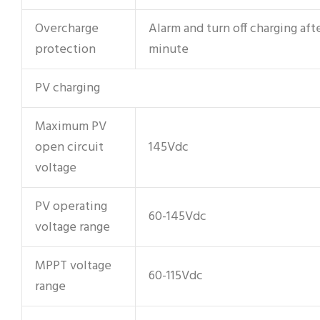
Overcharge
Alarm and turn off charging afte
protection
minute
PV charging
Maximum PV
open circuit
145Vdc
voltage
PV operating
60-145Vdc
voltage range
MPPT voltage
60-115Vdc
range