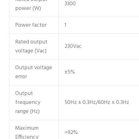
3300
power (W)
Power factor
1
Rated output
230Vac
voltage (Vac)
Output voltage
±5%
error
Output
frequency
50Hz ± 0.3Hz/60Hz ± 0.3Hz
range (Hz)
Maximum
>92%
Efficiency