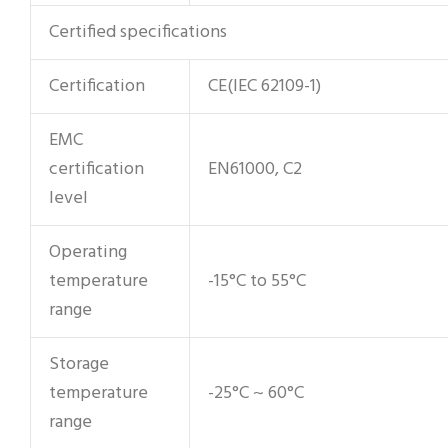
Certified specifications
Certification
CE(IEC 62109-1)
EMC
certification
EN61000, C2
level
Operating
temperature
-15°C to 55°C
range
Storage
temperature
-25°C ~ 60°C
range