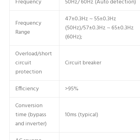
Frequency
50Hz/ 60Hz (Auto detection)
47±0.3Hz ~ 55±0.3Hz
Frequency
(50Hz)/57±0.3Hz ~ 65±0.3Hz
Range
(60Hz);
Overload/short
circuit
Circuit breaker
protection
Efficiency
>95%
Conversion
time (bypass
10ms (typical)
and inverter)