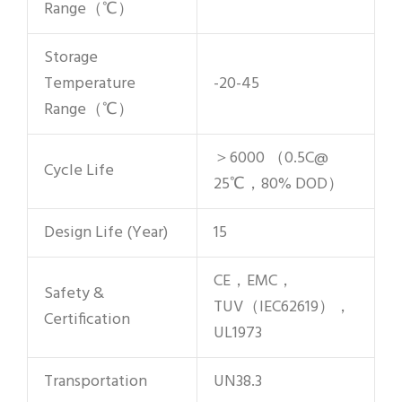
Range（℃）
Storage
Temperature
-20-45
Range（℃）
＞6000 （0.5C@
Cycle Life
25℃，80% DOD）
Design Life (Year)
15
CE，EMC，
Safety &
TUV（IEC62619），
Certification
UL1973
Transportation
UN38.3