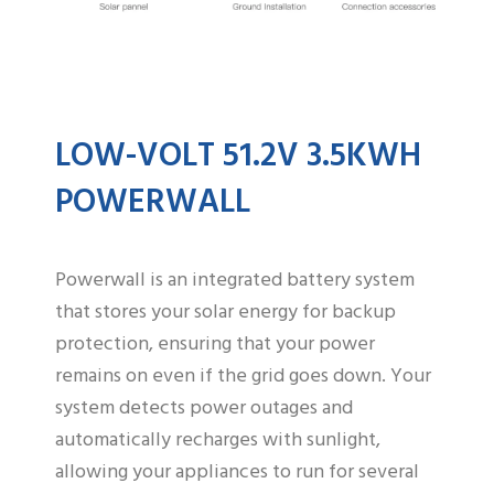
LOW-VOLT 51.2V 3.5KWH
POWERWALL
Powerwall is an integrated battery system
that stores your solar energy for backup
protection, ensuring that your power
remains on even if the grid goes down. Your
system detects power outages and
automatically recharges with sunlight,
allowing your appliances to run for several