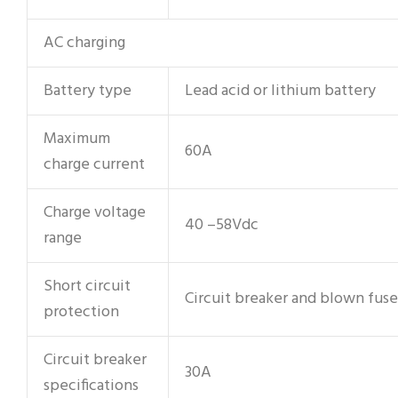
AC charging
Battery type
Lead acid or lithium battery
Maximum
60A
charge current
Charge voltage
40 –58Vdc
range
Short circuit
Circuit breaker and blown fuse
protection
Circuit breaker
30A
specifications