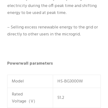
electricity during the off-peak time and shifting
energy to be used at peak time.
– Selling excess renewable energy to the grid or
directly to other users in the microgrid.
Powerwall parameters
Model
HS-BG3000W
Rated
51.2
Voltage（V）