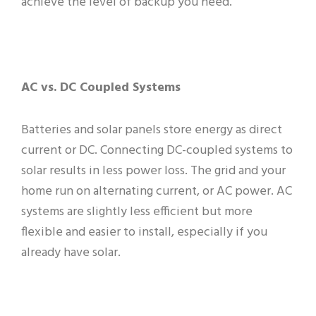
achieve the level of backup you need.
AC vs. DC Coupled Systems
Batteries and solar panels store energy as direct
current or DC. Connecting DC-coupled systems to
solar results in less power loss. The grid and your
home run on alternating current, or AC power. AC
systems are slightly less efficient but more
flexible and easier to install, especially if you
already have solar.