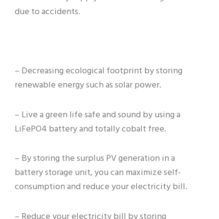
due to accidents.
– Decreasing ecological footprint by storing
renewable energy such as solar power.
– Live a green life safe and sound by using a
LiFePO4 battery and totally cobalt free.
– By storing the surplus PV generation in a
battery storage unit, you can maximize self-
consumption and reduce your electricity bill.
– Reduce your electricity bill by storing