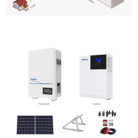
PT
ZH