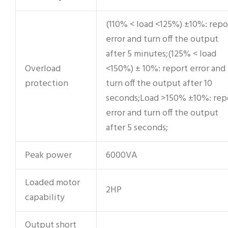
(110% < load <125%) ±10%: repo
error and turn off the output
after 5 minutes;(125% < load
Overload
<150%) ± 10%: report error and
protection
turn off the output after 10
seconds;Load >150% ±10%: rep
error and turn off the output
after 5 seconds;
Peak power
6000VA
Loaded motor
2HP
capability
Output short