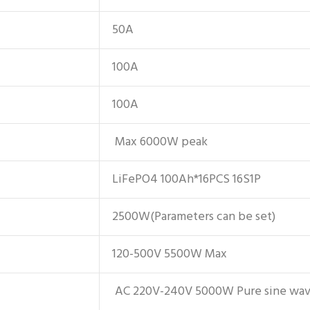
50A
100A
100A
Max 6000W peak
LiFePO4 100Ah*16PCS 16S1P
2500W(Parameters can be set)
120-500V 5500W Max
AC 220V-240V 5000W Pure sine wa