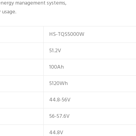
s energy management systems,
y usage.
HS-TQS5000W
51.2V
100Ah
5120Wh
44.8-56V
56-57.6V
44.8V