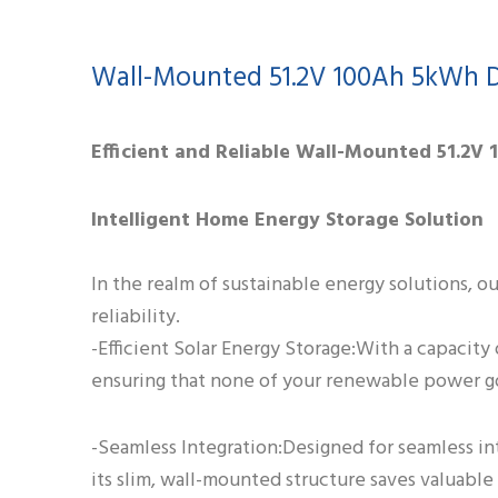
Wall-Mounted 51.2V 100Ah 5kWh D
Efficient and Reliable Wall-Mounted 51.2V
Intelligent Home Energy Storage Solution
In the realm of sustainable energy solutions, o
reliability.
-Efficient Solar Energy Storage:With a capacity 
ensuring that none of your renewable power g
-Seamless Integration:Designed for seamless in
its slim, wall-mounted structure saves valuabl