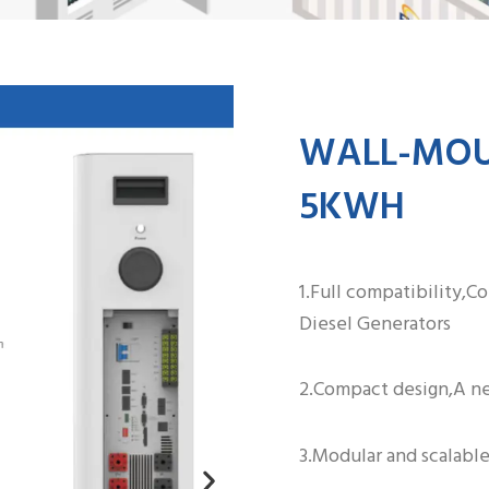
WALL-MOUN
5KWH
1.Full compatibility,C
Diesel Generators
2.Compact design,A ne
3.Modular and scalable