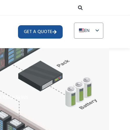
EN
GET A QUOTE
DE
TR
IT
FR
RU
AR
V 100Ah 5kWh
PL
NL
UR
PT