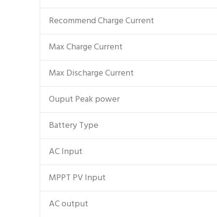
Recommend Charge Current
Max Charge Current
Max Discharge Current
Ouput Peak power
Battery Type
AC Input
MPPT PV Input
AC output