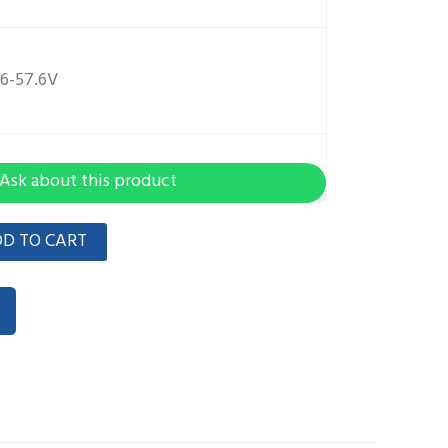
6-57.6V
Ask about this product
D TO CART