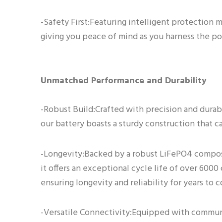
-Safety First:Featuring intelligent protection m
giving you peace of mind as you harness the po
Unmatched Performance and Durability
-Robust Build:Crafted with precision and durabi
our battery boasts a sturdy construction that ca
-Longevity:Backed by a robust LiFePO4 compos
it offers an exceptional cycle life of over 6000
ensuring longevity and reliability for years to 
-Versatile Connectivity:Equipped with commun