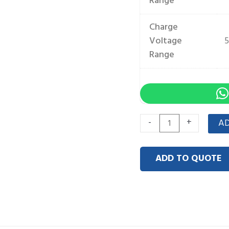
Range
Charge
Voltage
5
Range
Wall-
-
+
AD
Mounted
51.2V
ADD TO QUOTE
100Ah
5kWh
quantity