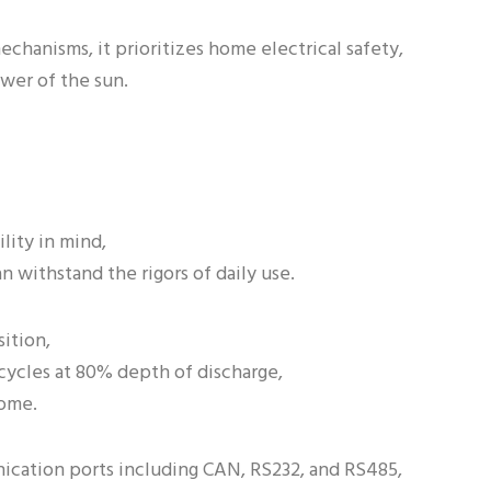
echanisms, it prioritizes home electrical safety,
wer of the sun.
lity in mind,
n withstand the rigors of daily use.
ition,
 cycles at 80% depth of discharge,
come.
ication ports including CAN, RS232, and RS485,