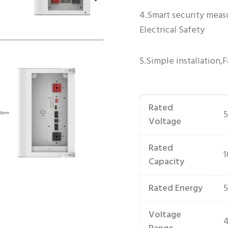
4.Smart security meas
Electrical Safety
5.Simple installation,F
Rated
5
Voltage
Rated
Capacity
Rated Energy
Voltage
4