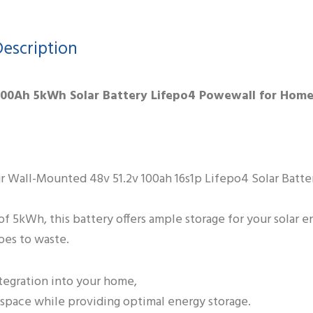
escription
 100Ah 5kWh Solar Battery Lifepo4 Powewall for Hom
ur Wall-Mounted 48v 51.2v 100ah 16s1p Lifepo4 Solar Batter
of 5kWh, this battery offers ample storage for your solar e
oes to waste.
tegration into your home,
e space while providing optimal energy storage.