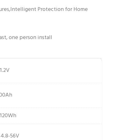
ures,Intelligent Protection for Home
ast, one person install
1.2V
100Ah
5120Wh
4.8-56V