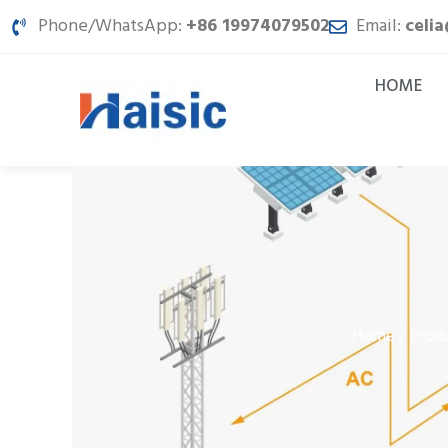
Skip
Phone/WhatsApp:
+86 19974079502
Email:
celi
to
content
HOME
Home
Prod
/