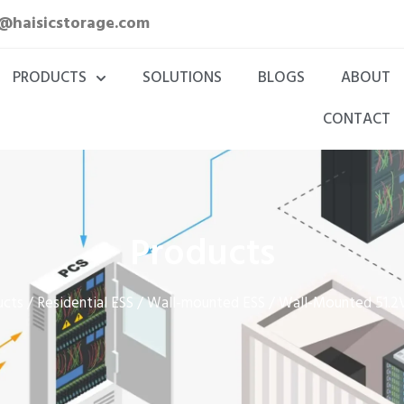
a@haisicstorage.com
PRODUCTS
SOLUTIONS
BLOGS
ABOUT
CONTACT
Products
ucts
Residential ESS
Wall-mounted ESS
/
/
/ Wall-Mounted 51.2