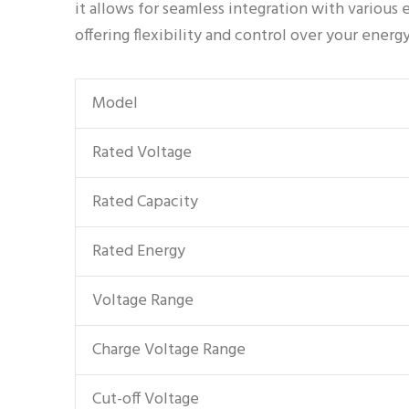
it allows for seamless integration with variou
offering flexibility and control over your energ
Model
Rated Voltage
Rated Capacity
Rated Energy
Voltage Range
Charge Voltage Range
Cut-off Voltage