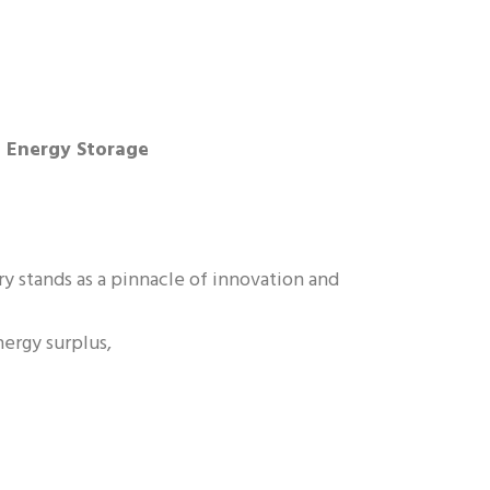
e Energy Storage
y stands as a pinnacle of innovation and
nergy surplus,