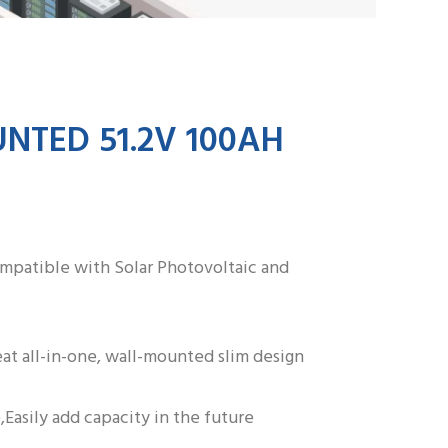
ZH
TED 51.2V 100AH
ompatible with Solar Photovoltaic and
at all-in-one, wall-mounted slim design
,Easily add capacity in the future