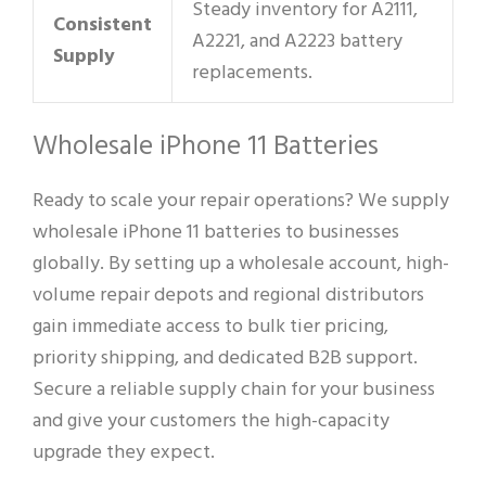
Steady inventory for A2111,
Consistent
A2221, and A2223 battery
Supply
replacements.
Wholesale iPhone 11 Batteries
Ready to scale your repair operations? We supply
wholesale iPhone 11 batteries to businesses
globally. By setting up a wholesale account, high-
volume repair depots and regional distributors
gain immediate access to bulk tier pricing,
priority shipping, and dedicated B2B support.
Secure a reliable supply chain for your business
and give your customers the high-capacity
upgrade they expect.