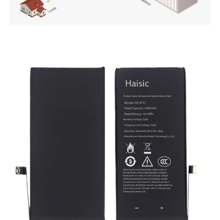
PT
ZH