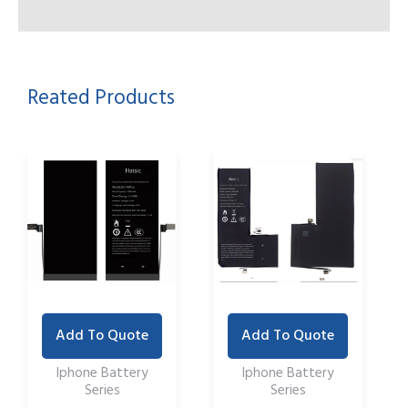
Reated Products
Add To Quote
Add To Quote
Iphone Battery
Iphone Battery
Series
Series