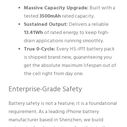
Massive Capacity Upgrade:
Built with a
tested
3500mAh
rated capacity.
Sustained Output:
Delivers a reliable
13.41Wh
of rated energy to keep high-
drain applications running smoothly.
True 0-Cycle:
Every HS-iP11 battery pack
is shipped brand new, guaranteeing you
get the absolute maximum lifespan out of
the cell right from day one.
Enterprise-Grade Safety
Battery safety is not a feature; it is a foundational
requirement. As a leading iPhone battery
manufacturer based in Shenzhen, we build