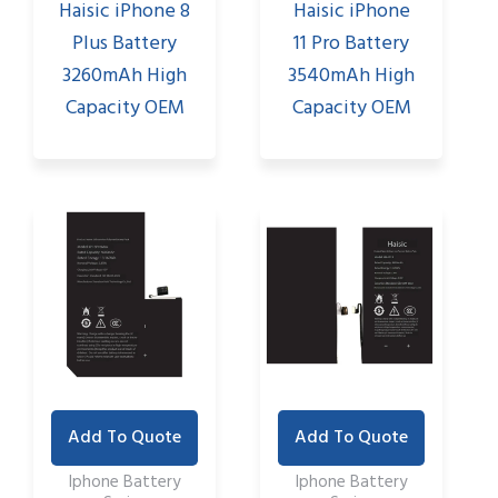
Haisic iPhone 8
Haisic iPhone
Plus Battery
11 Pro Battery
3260mAh High
3540mAh High
Capacity OEM
Capacity OEM
Add To Quote
Add To Quote
Iphone Battery
Iphone Battery