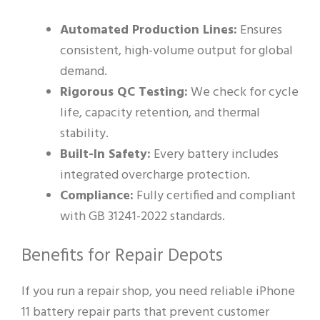
Automated Production Lines:
Ensures
consistent, high-volume output for global
demand.
Rigorous QC Testing:
We check for cycle
life, capacity retention, and thermal
stability.
Built-In Safety:
Every battery includes
integrated overcharge protection.
Compliance:
Fully certified and compliant
with GB 31241-2022 standards.
Benefits for Repair Depots
If you run a repair shop, you need reliable iPhone
11 battery repair parts that prevent customer