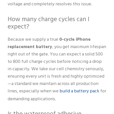
voltage and completely resolves this issue.
How many charge cycles can I
expect?
Because we supply a true
0-cycle iPhone
replacement battery
, you get maximum lifespan
right out of the gate. You can expect a solid 500
to 800 full charge cycles before noticing a drop
in capacity. We take our cell chemistry seriously,
ensuring every unit is fresh and highly optimized
—a standard we maintain across all production
build a battery pack
lines, especially when we
for
demanding applications.