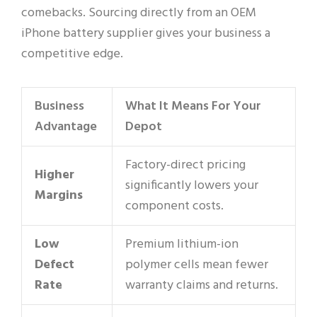
comebacks. Sourcing directly from an OEM
iPhone battery supplier gives your business a
competitive edge.
Business
What It Means For Your
Advantage
Depot
Factory-direct pricing
Higher
significantly lowers your
Margins
component costs.
Low
Premium lithium-ion
Defect
polymer cells mean fewer
Rate
warranty claims and returns.