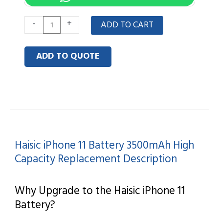
Haisic
-
+
ADD TO CART
iPhone
11
ADD TO QUOTE
Battery
3500mAh
High
Capacity
Replacement
quantity
Haisic iPhone 11 Battery 3500mAh High
Capacity Replacement Description
Why Upgrade to the Haisic iPhone 11
Battery?