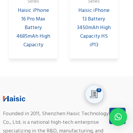
Series
Series
Haisic iPhone
Haisic iPhone
16 Pro Max
13 Battery
Battery
3450mAh High
4685mAh High
Capacity HS
Capacity
iP13
3
Founded in 2011, Shenzhen Haisic Technology
Co., Ltd. is a national high-tech enterprise
specializing in the R&D, manufacturing, and