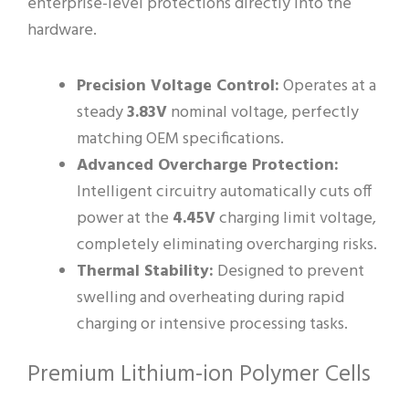
enterprise-level protections directly into the
hardware.
Precision Voltage Control:
Operates at a
steady
3.83V
nominal voltage, perfectly
matching OEM specifications.
Advanced Overcharge Protection:
Intelligent circuitry automatically cuts off
power at the
4.45V
charging limit voltage,
completely eliminating overcharging risks.
Thermal Stability:
Designed to prevent
swelling and overheating during rapid
charging or intensive processing tasks.
Premium Lithium-ion Polymer Cells