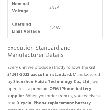
Nominal
3.83V
Voltage
Charging
4.45V
Limit Voltage
Execution Standard and
Manufacturer Details
Every unit we produce strictly follows the
GB
31241-2022 execution standard
. Manufactured
by
Shenzhen Haisic Technology Co., Ltd.
, we
operate as a premium
OEM iPhone battery
supplier
. When you order from us, you receive a
true
0-cycle iPhone replacement battery
,