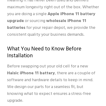
meaning it has never been used and delivers
maximum longevity right out of the box. Whether
you are doing a single
Apple iPhone 11 battery
upgrade
or sourcing
wholesale iPhone 11
batteries
for your repair depot, we provide the
consistent quality your business demands.
What You Need to Know Before
Installation
Before swapping out your old cell for a new
Haisic iPhone 11 battery
, there are a couple of
software and hardware details to keep in mind.
We design our parts for a seamless fit, but
knowing what to expect ensures a stress-free
upgrade.