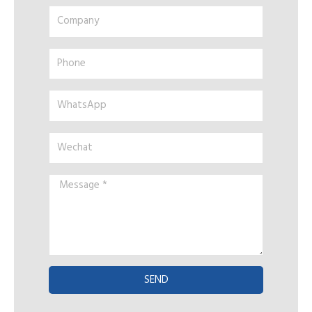
Company
Phone
WhatsApp
Wechat
Message
*
SEND