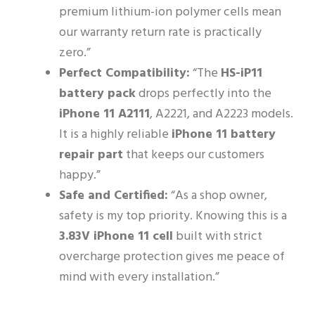
premium lithium-ion polymer cells mean
our warranty return rate is practically
zero.”
Perfect Compatibility:
“The
HS-iP11
battery pack
drops perfectly into the
iPhone 11 A2111
, A2221, and A2223 models.
It is a highly reliable
iPhone 11 battery
repair part
that keeps our customers
happy.”
Safe and Certified:
“As a shop owner,
safety is my top priority. Knowing this is a
3.83V iPhone 11 cell
built with strict
overcharge protection gives me peace of
mind with every installation.”