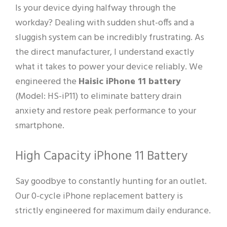
Is your device dying halfway through the
workday? Dealing with sudden shut-offs and a
sluggish system can be incredibly frustrating. As
the direct manufacturer, I understand exactly
what it takes to power your device reliably. We
engineered the
Haisic iPhone 11 battery
(Model: HS-iP11) to eliminate battery drain
anxiety and restore peak performance to your
smartphone.
High Capacity iPhone 11 Battery
Say goodbye to constantly hunting for an outlet.
Our 0-cycle iPhone replacement battery is
strictly engineered for maximum daily endurance.