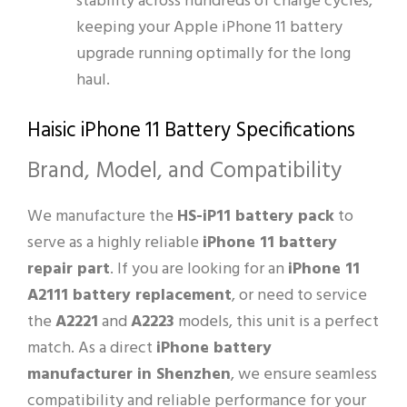
stability across hundreds of charge cycles,
keeping your Apple iPhone 11 battery
upgrade running optimally for the long
haul.
Haisic iPhone 11 Battery Specifications
Brand, Model, and Compatibility
We manufacture the
HS-iP11 battery pack
to
serve as a highly reliable
iPhone 11 battery
repair part
. If you are looking for an
iPhone 11
A2111 battery replacement
, or need to service
the
A2221
and
A2223
models, this unit is a perfect
match. As a direct
iPhone battery
manufacturer in Shenzhen
, we ensure seamless
compatibility and reliable performance for your