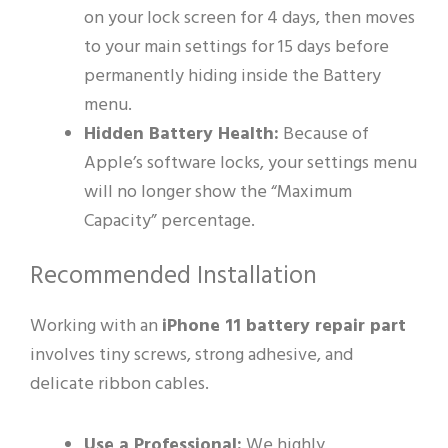
on your lock screen for 4 days, then moves
to your main settings for 15 days before
permanently hiding inside the Battery
menu.
Hidden Battery Health:
Because of
Apple’s software locks, your settings menu
will no longer show the “Maximum
Capacity” percentage.
Recommended Installation
Working with an
iPhone 11 battery repair part
involves tiny screws, strong adhesive, and
delicate ribbon cables.
Use a Professional:
We highly