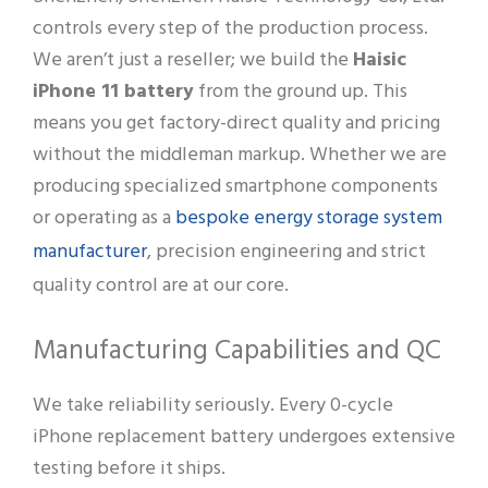
controls every step of the production process.
We aren’t just a reseller; we build the
Haisic
iPhone 11 battery
from the ground up. This
means you get factory-direct quality and pricing
without the middleman markup. Whether we are
producing specialized smartphone components
bespoke energy storage system
or operating as a
manufacturer
, precision engineering and strict
quality control are at our core.
Manufacturing Capabilities and QC
We take reliability seriously. Every 0-cycle
iPhone replacement battery undergoes extensive
testing before it ships.