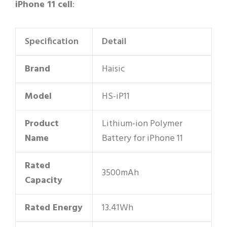
iPhone 11 cell
:
Specification
Detail
Brand
Haisic
Model
HS-iP11
Product
Lithium-ion Polymer
Name
Battery for iPhone 11
Rated
3500mAh
Capacity
Rated Energy
13.41Wh