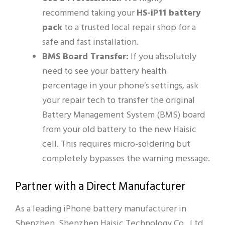
recommend taking your
HS-iP11 battery
pack
to a trusted local repair shop for a
safe and fast installation.
BMS Board Transfer:
If you absolutely
need to see your battery health
percentage in your phone’s settings, ask
your repair tech to transfer the original
Battery Management System (BMS) board
from your old battery to the new Haisic
cell. This requires micro-soldering but
completely bypasses the warning message.
Partner with a Direct Manufacturer
As a leading iPhone battery manufacturer in
Shenzhen, Shenzhen Haisic Technology Co., Ltd.