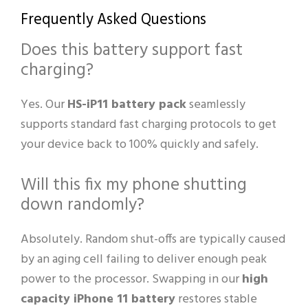
Frequently Asked Questions
Does this battery support fast
charging?
Yes. Our
HS-iP11 battery pack
seamlessly
supports standard fast charging protocols to get
your device back to 100% quickly and safely.
Will this fix my phone shutting
down randomly?
Absolutely. Random shut-offs are typically caused
by an aging cell failing to deliver enough peak
power to the processor. Swapping in our
high
capacity iPhone 11 battery
restores stable