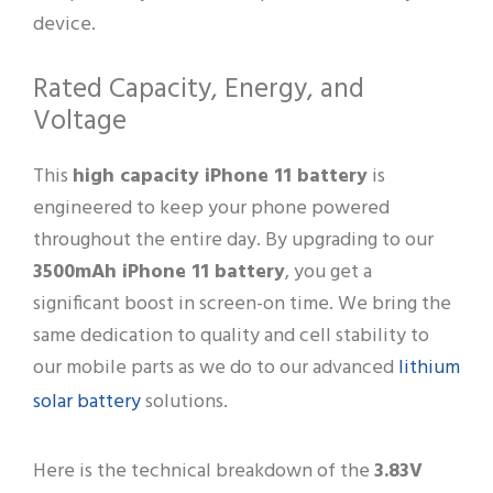
device.
Rated Capacity, Energy, and
Voltage
This
high capacity iPhone 11 battery
is
engineered to keep your phone powered
throughout the entire day. By upgrading to our
3500mAh iPhone 11 battery
, you get a
significant boost in screen-on time. We bring the
same dedication to quality and cell stability to
lithium
our mobile parts as we do to our advanced
solar battery
solutions.
Here is the technical breakdown of the
3.83V