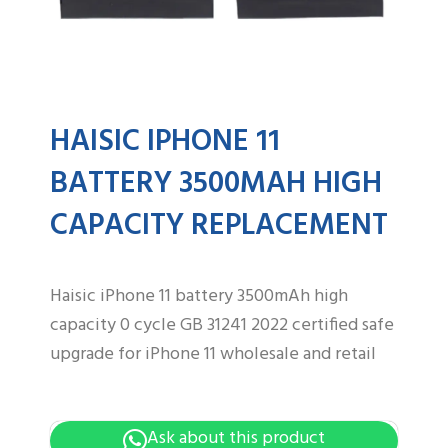
HAISIC IPHONE 11
BATTERY 3500MAH HIGH
CAPACITY REPLACEMENT
Haisic iPhone 11 battery 3500mAh high
capacity 0 cycle GB 31241 2022 certified safe
upgrade for iPhone 11 wholesale and retail
Ask about this product