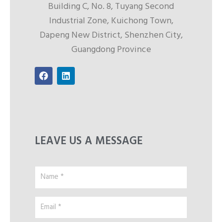
Building C, No. 8, Tuyang Second
Industrial Zone, Kuichong Town,
Dapeng New District, Shenzhen City,
Guangdong Province
F
L
a
i
c
n
e
k
b
e
o
d
o
i
k
n
LEAVE US A MESSAGE
Name
*
Email
*