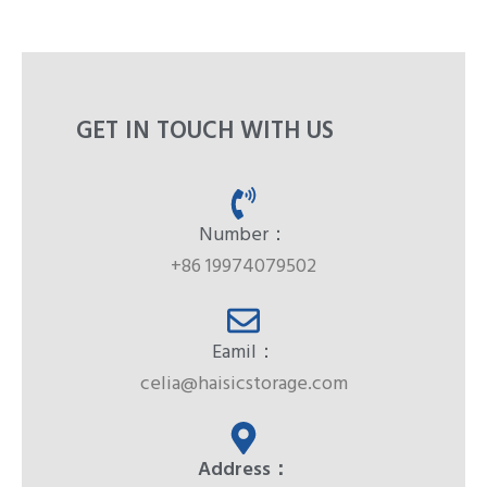
GET IN TOUCH WITH US
Number：
+86 19974079502
Eamil：
celia@haisicstorage.com
Address：