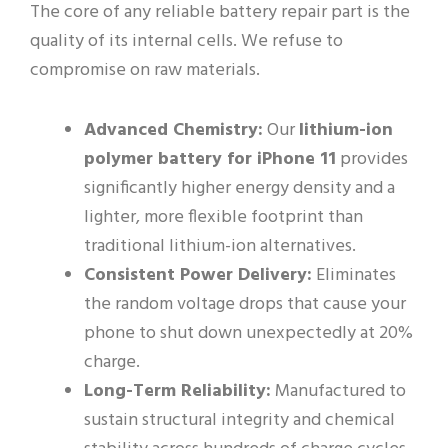
The core of any reliable battery repair part is the
quality of its internal cells. We refuse to
compromise on raw materials.
Advanced Chemistry:
Our
lithium-ion
polymer battery for iPhone 11
provides
significantly higher energy density and a
lighter, more flexible footprint than
traditional lithium-ion alternatives.
Consistent Power Delivery:
Eliminates
the random voltage drops that cause your
phone to shut down unexpectedly at 20%
charge.
Long-Term Reliability:
Manufactured to
sustain structural integrity and chemical