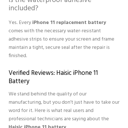
Is the waterproof adhesive
included?
Yes. Every
iPhone 11 replacement battery
comes with the necessary water-resistant
adhesive strips to ensure your screen and frame
maintain a tight, secure seal after the repair is
finished.
Verified Reviews: Haisic iPhone 11
Battery
We stand behind the quality of our
manufacturing, but you don’t just have to take our
word for it. Here is what real users and
professional technicians are saying about the
Haisic iPhone 11 battery
.