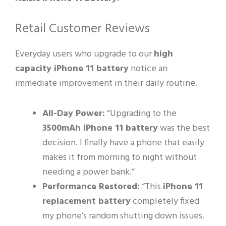
Retail Customer Reviews
Everyday users who upgrade to our
high
capacity iPhone 11 battery
notice an
immediate improvement in their daily routine.
All-Day Power:
“Upgrading to the
3500mAh iPhone 11 battery
was the best
decision. I finally have a phone that easily
makes it from morning to night without
needing a power bank.”
Performance Restored:
“This
iPhone 11
replacement battery
completely fixed
my phone’s random shutting down issues.