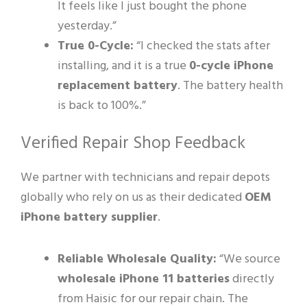
It feels like I just bought the phone
yesterday.”
True 0-Cycle:
“I checked the stats after
installing, and it is a true
0-cycle iPhone
replacement battery
. The battery health
is back to 100%.”
Verified Repair Shop Feedback
We partner with technicians and repair depots
globally who rely on us as their dedicated
OEM
iPhone battery supplier
.
Reliable Wholesale Quality:
“We source
wholesale iPhone 11 batteries
directly
from Haisic for our repair chain. The