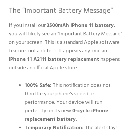
The “Important Battery Message”
If you install our
3500mAh iPhone 11 battery
,
you will likely see an “Important Battery Message”
on your screen. This is a standard Apple software
feature, not a defect. It appears anytime an
iPhone 11 A2111 battery replacement
happens
outside an official Apple store.
100% Safe:
This notification does not
throttle your phone’s speed or
performance. Your device will run
perfectly on its new
0-cycle iPhone
replacement battery
.
Temporary Notification:
The alert stays